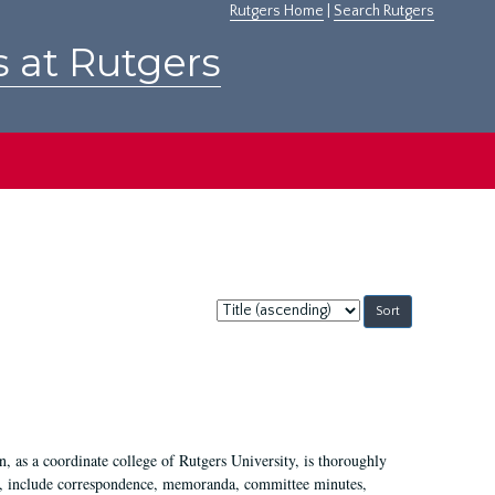
Rutgers Home
|
Search Rutgers
s at Rutgers
Sort
by:
 as a coordinate college of Rutgers University, is thoroughly
7, include correspondence, memoranda, committee minutes,