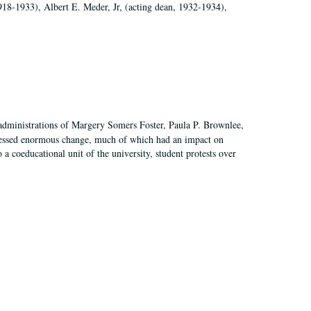
918-1933), Albert E. Meder, Jr, (acting dean, 1932-1934),
 administrations of Margery Somers Foster, Paula P. Brownlee,
essed enormous change, much of which had an impact on
a coeducational unit of the university, student protests over