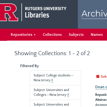
Skip
Skip
to
to
Archiv
main
search
content
results
Repositories
Collections
Subjects
Names
Showing Collections: 1 - 2 of 2
Filtered By
Subject: College students--
Sub
New Jersey
X
Dean o
Subject: Universities and
Colleges--New Jersey
X
Reposit
Abstrac
document
Subject: Universities and