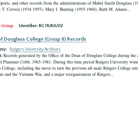
eports, and other records from the administrations of Mabel Smith Douglass (1
 T. Corwin (1934-1955), Mary I. Bunting (1955-1960), Ruth M. Adams...
-Group
Identifier:
RG 19/A0/02
f Douglass College (Group II) Records
ory:
Rutgers University Archives
Records generated by the Office of the Dean of Douglass College during the
t:
l Plummer Cobb, 1965-1981. During this time period Rutgers University witn
 College, including the move to turn the previous all-male Rutgers College into 
ghts and the Vietnam War, and a major reorganization of Rutgers...