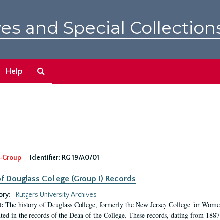
es and Special Collection
Search
Help
The
Archives
-Group
Identifier:
RG 19/A0/01
f Douglass College (Group I) Records
ory:
Rutgers University Archives
The history of Douglass College, formerly the New Jersey College for Women,
t:
ed in the records of the Dean of the College. These records, dating from 188