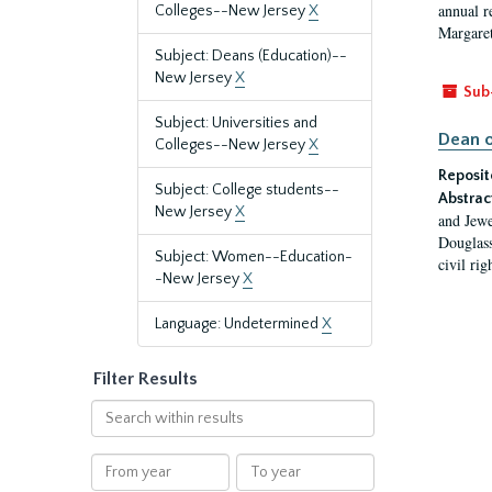
annual r
Colleges--New Jersey
X
Margaret
Subject: Deans (Education)--
New Jersey
X
Sub
Subject: Universities and
Dean o
Colleges--New Jersey
X
Reposit
Subject: College students--
Abstrac
New Jersey
X
and Jewe
Douglass
Subject: Women--Education-
civil ri
-New Jersey
X
Language: Undetermined
X
Filter Results
Search
within
results
From
To
year
year