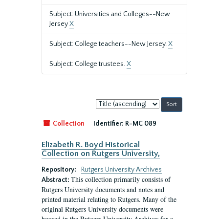
Subject: Universities and Colleges--New
Jersey
X
Subject: College teachers--New Jersey.
X
Subject: College trustees.
X
Sort
by:
Collection
Identifier:
R-MC 089
Elizabeth R. Boyd Historical
Collection on Rutgers University,
Repository:
Rutgers University Archives
This collection primarily consists of
Abstract:
Rutgers University documents and notes and
printed material relating to Rutgers. Many of the
original Rutgers University documents were
housed in the Rutgers University Archives for a