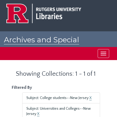
Skip
Skip
to
to
main
search
content
results
Archives and Special
Collections at Rutgers
Toggle
navigati
Showing Collections: 1 - 1 of 1
Filtered By
Subject: College students--New Jersey
X
Subject: Universities and Colleges--New
Jersey
X