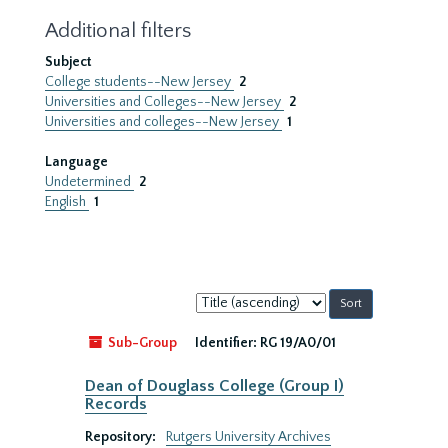
Additional filters
Subject
College students--New Jersey
2
Universities and Colleges--New Jersey
2
Universities and colleges--New Jersey
1
Language
Undetermined
2
English
1
Sort
by:
Sub-Group
Identifier:
RG 19/A0/01
Dean of Douglass College (Group I)
Records
Repository:
Rutgers University Archives