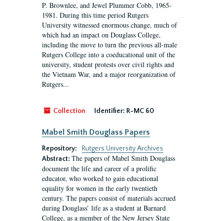
P. Brownlee, and Jewel Plummer Cobb, 1965-
1981. During this time period Rutgers
University witnessed enormous change, much of
which had an impact on Douglass College,
including the move to turn the previous all-male
Rutgers College into a coeducational unit of the
university, student protests over civil rights and
the Vietnam War, and a major reorganization of
Rutgers...
Collection
Identifier:
R-MC 60
Mabel Smith Douglass Papers
Repository:
Rutgers University Archives
The papers of Mabel Smith Douglass
Abstract:
document the life and career of a prolific
educator, who worked to gain educational
equality for women in the early twentieth
century. The papers consist of materials accrued
during Douglass’ life as a student at Barnard
College, as a member of the New Jersey State