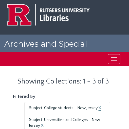
Skip
Skip
to
to
main
search
content
results
Archives and Special
Collections at Rutgers
Toggle
navigati
Showing Collections: 1 - 3 of 3
Filtered By
Subject: College students--New Jersey
X
Subject: Universities and Colleges--New
Jersey
X