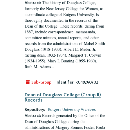
The history of Douglass College,
Abstract:
formerly the New Jersey College for Women, as
a coordinate college of Rutgers University, is
thoroughly documented in the records of the
Dean of the College. These records, dating from
1887, include correspondence, memoranda,
committee minutes, annual reports, and other
records from the administrations of Mabel Smith
Douglass (1918-1933), Albert E. Meder, Jr,
(acting dean, 1932-1934), Margaret T. Corwin
(1934-1955), Mary I. Bunting (1955-1960),
Ruth M. Adams...
Sub-Group
Identifier:
RG 19/A0/02
Dean of Douglass College (Group II)
Records
Repository:
Rutgers University Archives
Records generated by the Office of the
Abstract:
Dean of Douglass College during the
administrations of Margery Somers Foster, Paula