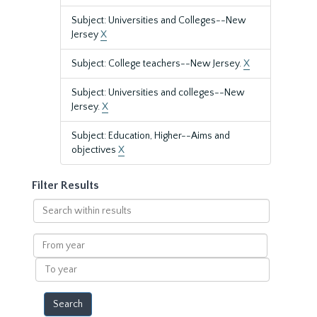
Subject: Universities and Colleges--New
Jersey
X
Subject: College teachers--New Jersey.
X
Subject: Universities and colleges--New
Jersey.
X
Subject: Education, Higher--Aims and
objectives
X
Filter Results
Search
within
results
From
year
To
year