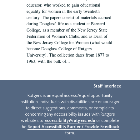
educator, who worked to gain educational
equality for women in the early twentieth
century. The papers consist of materials accrued
during Douglass’ life as a student at Barnard
College, as a member of the New Jersey State
Federation of Women’s Clubs, and as Dean of
the New Jersey College for Women (what would
become Douglass College of Rutgers
University). The collection dates from 1877 to
1963, with the bulk of...
Staff Interface
Rutgers is an equal access/equal opportunity
institution. Individuals with disabilities are encouraged
to direct suggestions, comments, or complaints
concerning any accessibility issues with Rutgers
websites to
accessibility@rutgers.edu
or complete
the
Report Accessibility Barrier / Provide Feedback
form.