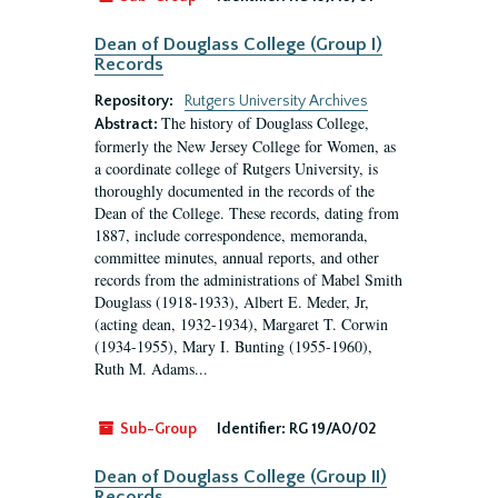
Dean of Douglass College (Group I)
Records
Repository:
Rutgers University Archives
The history of Douglass College,
Abstract:
formerly the New Jersey College for Women, as
a coordinate college of Rutgers University, is
thoroughly documented in the records of the
Dean of the College. These records, dating from
1887, include correspondence, memoranda,
committee minutes, annual reports, and other
records from the administrations of Mabel Smith
Douglass (1918-1933), Albert E. Meder, Jr,
(acting dean, 1932-1934), Margaret T. Corwin
(1934-1955), Mary I. Bunting (1955-1960),
Ruth M. Adams...
Sub-Group
Identifier:
RG 19/A0/02
Dean of Douglass College (Group II)
Records