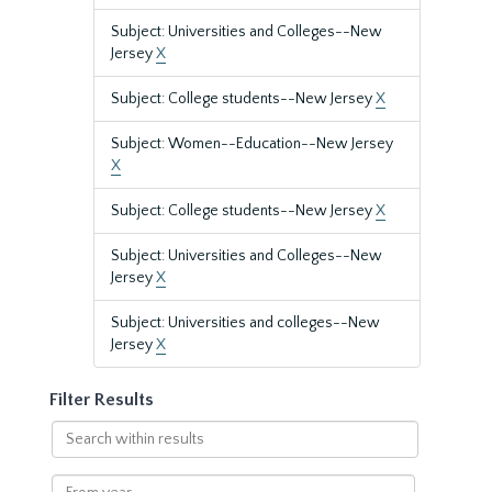
Subject: Universities and Colleges--New
Jersey
X
Subject: College students--New Jersey
X
Subject: Women--Education--New Jersey
X
Subject: College students--New Jersey
X
Subject: Universities and Colleges--New
Jersey
X
Subject: Universities and colleges--New
Jersey
X
Filter Results
Search
within
results
From