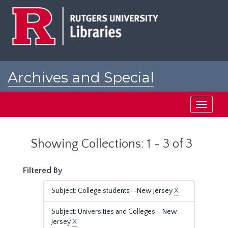
Skip
Skip
to
to
main
search
content
results
Archives and Special
Collections at Rutgers
Toggle
navigati
Showing Collections: 1 - 3 of 3
Filtered By
Subject: College students--New Jersey
X
Subject: Universities and Colleges--New
Jersey
X