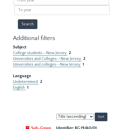
year
To
year
Additional filters
Subject
College students--New Jersey
2
Universities and Colleges--New Jersey
2
Universities and colleges--New Jersey
1
Language
Undetermined
2
English
1
Sort
by:
Sub-Group
Identifier:
RG 19/A0/01