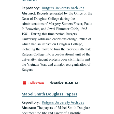
Repository:
Rutgers University Archives
Records generated by the Office of the
Abstract:
Dean of Douglass College during the
administrations of Margery Somers Foster, Paula
P. Brownlee, and Jewel Plummer Cobb, 1965-
1981. During this time period Rutgers
University witnessed enormous change, much of
which had an impact on Douglass College,
including the move to turn the previous all-male
Rutgers College into a coeducational unit of the
university, student protests over civil rights and
the Vietnam War, and a major reorganization of
Rutgers...
Collection
Identifier:
R-MC 60
Mabel Smith Douglass Papers
Repository:
Rutgers University Archives
The papers of Mabel Smith Douglass
Abstract:
document the life and career of a prolific