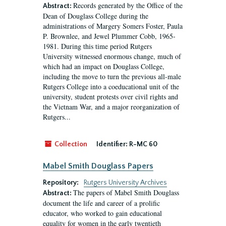
Records generated by the Office of the
Abstract:
Dean of Douglass College during the
administrations of Margery Somers Foster, Paula
P. Brownlee, and Jewel Plummer Cobb, 1965-
1981. During this time period Rutgers
University witnessed enormous change, much of
which had an impact on Douglass College,
including the move to turn the previous all-male
Rutgers College into a coeducational unit of the
university, student protests over civil rights and
the Vietnam War, and a major reorganization of
Rutgers...
Collection
Identifier:
R-MC 60
Mabel Smith Douglass Papers
Repository:
Rutgers University Archives
The papers of Mabel Smith Douglass
Abstract:
document the life and career of a prolific
educator, who worked to gain educational
equality for women in the early twentieth