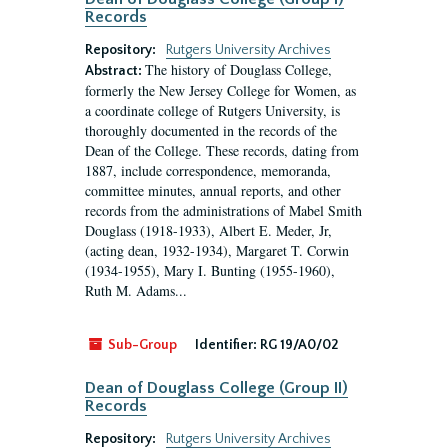
Records
Repository:
Rutgers University Archives
The history of Douglass College,
Abstract:
formerly the New Jersey College for Women, as
a coordinate college of Rutgers University, is
thoroughly documented in the records of the
Dean of the College. These records, dating from
1887, include correspondence, memoranda,
committee minutes, annual reports, and other
records from the administrations of Mabel Smith
Douglass (1918-1933), Albert E. Meder, Jr,
(acting dean, 1932-1934), Margaret T. Corwin
(1934-1955), Mary I. Bunting (1955-1960),
Ruth M. Adams...
Sub-Group
Identifier:
RG 19/A0/02
Dean of Douglass College (Group II)
Records
Repository:
Rutgers University Archives