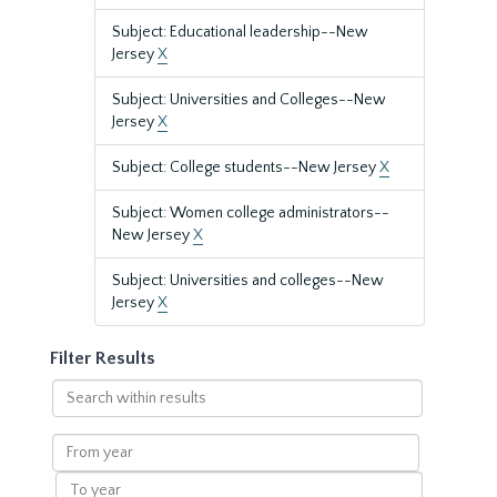
Subject: Educational leadership--New
Jersey
X
Subject: Universities and Colleges--New
Jersey
X
Subject: College students--New Jersey
X
Subject: Women college administrators--
New Jersey
X
Subject: Universities and colleges--New
Jersey
X
Filter Results
Search
within
results
From
year
To