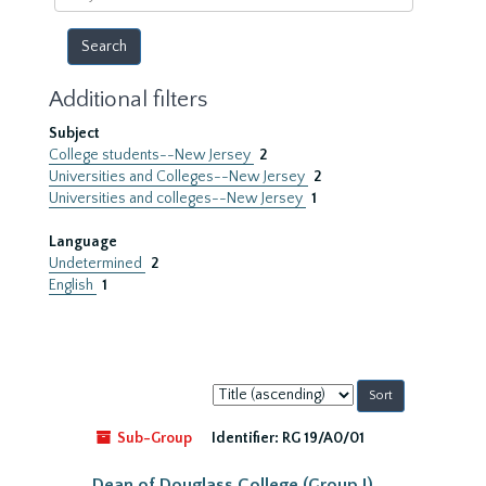
year
Additional filters
Subject
College students--New Jersey
2
Universities and Colleges--New Jersey
2
Universities and colleges--New Jersey
1
Language
Undetermined
2
English
1
Sort
by:
Sub-Group
Identifier:
RG 19/A0/01
Dean of Douglass College (Group I)