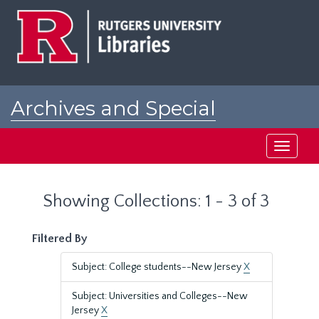
Skip
Skip
to
to
main
search
content
results
Archives and Special
Collections at Rutgers
Toggle
navigati
Showing Collections: 1 - 3 of 3
Filtered By
Subject: College students--New Jersey
X
Subject: Universities and Colleges--New
Jersey
X