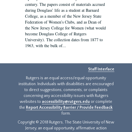
century. The papers consist of materials accrued
during Douglass’ life as a student at Barnard
College, as a member of the New Jersey State
Federation of Women’s Clubs, and as Dean of
the New Jersey College for Women (what would
become Douglass College of Rutgers
University). The collection dates from 1877 to
1963, with the bulk of...
Staff Interface
Rutgers is an equal access/equal opportunity
institution. Individuals with disabilities are encouraged
to direct suggestions, comments, or complaints
concerning any accessibility issues with Rutgers
websites to
accessibility@rutgers.edu
or complete
the
Report Accessibility Barrier / Provide Feedback
form.
Copyright © 2018 Rutgers, The State University of New
Jersey, an equal opportunity, affirmative action