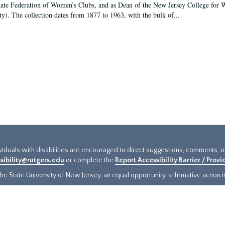
tate Federation of Women’s Clubs, and as Dean of the New Jersey College fo
ty). The collection dates from 1877 to 1963, with the bulk of...
ividuals with disabilities are encouraged to direct suggestions, comments, 
sibility@rutgers.edu
or complete the
Report Accessibility Barrier / Prov
e State University of New Jersey, an equal opportunity, affirmative action ins