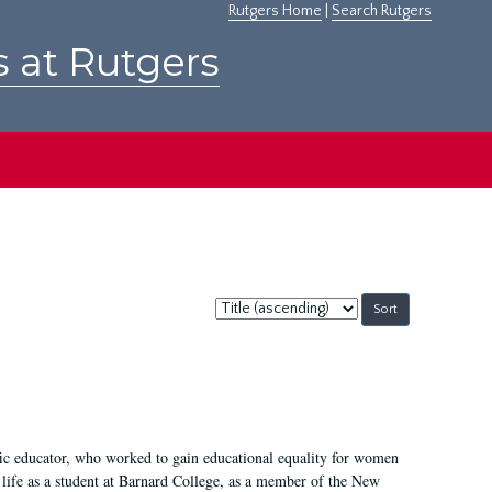
Rutgers Home
|
Search Rutgers
s at Rutgers
Sort
by:
fic educator, who worked to gain educational equality for women
’ life as a student at Barnard College, as a member of the New