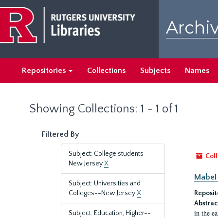
Skip
Skip
to
to
Archiv
main
search
content
results
Repositories
Collections
Subjects
Names
Showing Collections: 1 - 1 of 1
Filtered By
Subject: College students--
Coll
New Jersey
X
Mabel 
Subject: Universities and
Colleges--New Jersey
X
Reposit
Abstrac
in the e
Subject: Education, Higher--