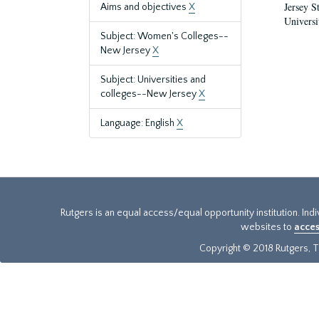
Jersey S
Aims and objectives
X
Universi
Subject: Women's Colleges--
New Jersey
X
Subject: Universities and
colleges--New Jersey
X
Language: English
X
Rutgers is an equal access/equal opportunity institution. Ind
websites to
acces
Copyright © 2018 Rutgers, Th