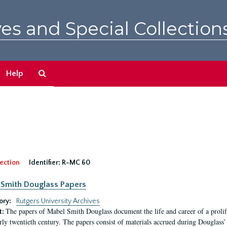
es and Special Collection
Search
Help
The
Archives
ection
Identifier:
R-MC 60
Smith Douglass Papers
ory:
Rutgers University Archives
The papers of Mabel Smith Douglass document the life and career of a proli
t:
arly twentieth century. The papers consist of materials accrued during Douglass