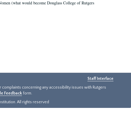
r Women (what would become Douglass College of Rutgers
Staff Interface
or complaints concerning any accessibility issues with Rutgers
ide Feedback
form.
titution. All rights reserved