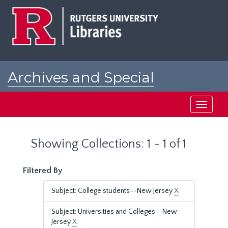
Skip
Skip
to
to
main
search
content
results
Archives and Special
Collections at Rutgers
Toggle
navigati
Showing Collections: 1 - 1 of 1
Filtered By
Subject: College students--New Jersey
X
Subject: Universities and Colleges--New
Jersey
X