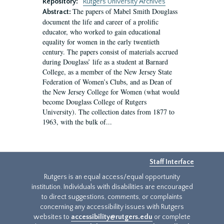
Repository:
Rutgers University Archives
The papers of Mabel Smith Douglass
Abstract:
document the life and career of a prolific
educator, who worked to gain educational
equality for women in the early twentieth
century. The papers consist of materials accrued
during Douglass’ life as a student at Barnard
College, as a member of the New Jersey State
Federation of Women’s Clubs, and as Dean of
the New Jersey College for Women (what would
become Douglass College of Rutgers
University). The collection dates from 1877 to
1963, with the bulk of...
Staff Interface
Rutgers is an equal access/equal opportunity
institution. Individuals with disabilities are encouraged
to direct suggestions, comments, or complaints
concerning any accessibility issues with Rutgers
websites to
accessibility@rutgers.edu
or complete