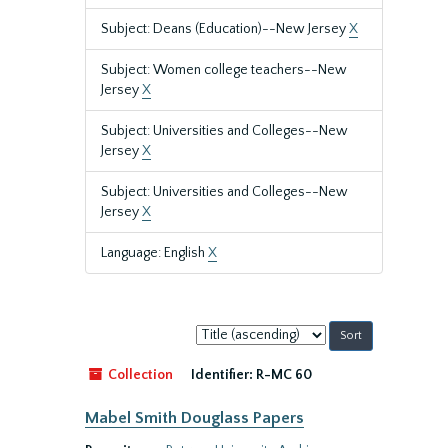
Subject: Deans (Education)--New Jersey
X
Subject: Women college teachers--New
Jersey
X
Subject: Universities and Colleges--New
Jersey
X
Subject: Universities and Colleges--New
Jersey
X
Language: English
X
Sort
by:
Collection
Identifier:
R-MC 60
Mabel Smith Douglass Papers