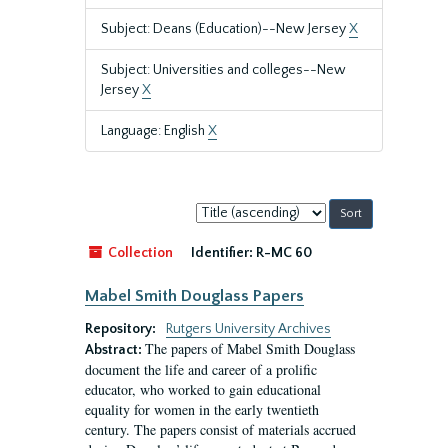
Subject: Deans (Education)--New Jersey
X
Subject: Universities and colleges--New
Jersey
X
Language: English
X
Sort
by:
Collection
Identifier:
R-MC 60
Mabel Smith Douglass Papers
Repository:
Rutgers University Archives
The papers of Mabel Smith Douglass
Abstract:
document the life and career of a prolific
educator, who worked to gain educational
equality for women in the early twentieth
century. The papers consist of materials accrued