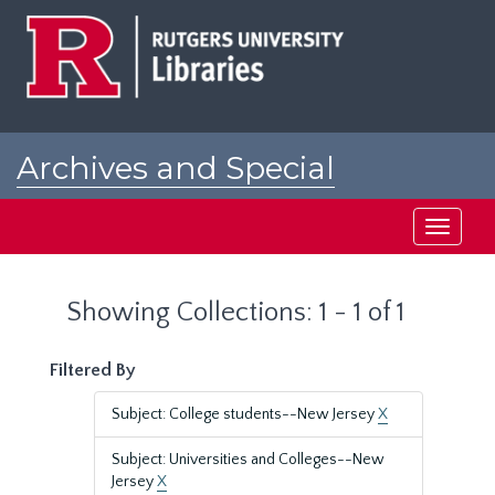
Skip
Skip
to
to
main
search
content
results
Archives and Special
Collections at Rutgers
Toggle
navigati
Showing Collections: 1 - 1 of 1
Filtered By
Subject: College students--New Jersey
X
Subject: Universities and Colleges--New
Jersey
X