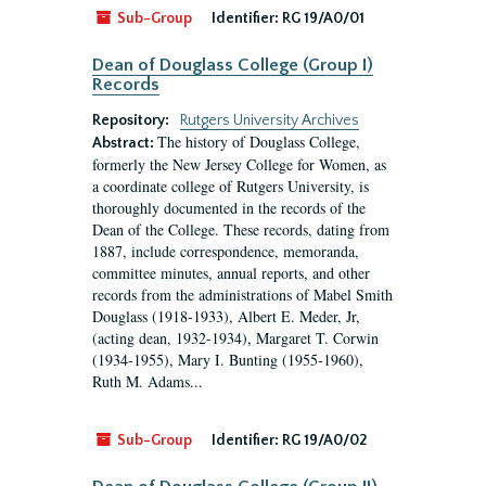
Sub-Group
Identifier:
RG 19/A0/01
Dean of Douglass College (Group I)
Records
Repository:
Rutgers University Archives
The history of Douglass College,
Abstract:
formerly the New Jersey College for Women, as
a coordinate college of Rutgers University, is
thoroughly documented in the records of the
Dean of the College. These records, dating from
1887, include correspondence, memoranda,
committee minutes, annual reports, and other
records from the administrations of Mabel Smith
Douglass (1918-1933), Albert E. Meder, Jr,
(acting dean, 1932-1934), Margaret T. Corwin
(1934-1955), Mary I. Bunting (1955-1960),
Ruth M. Adams...
Sub-Group
Identifier:
RG 19/A0/02