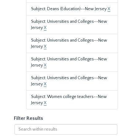
Subject: Deans (Education)--New Jersey
X
Subject: Universities and Colleges--New
Jersey
X
Subject: Universities and Colleges--New
Jersey
X
Subject: Universities and Colleges--New
Jersey
X
Subject: Universities and Colleges--New
Jersey
X
Subject: Women college teachers--New
Jersey
X
Filter Results
Search
within