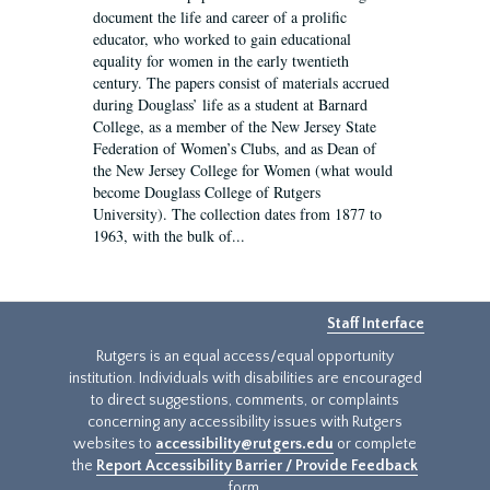
document the life and career of a prolific
educator, who worked to gain educational
equality for women in the early twentieth
century. The papers consist of materials accrued
during Douglass’ life as a student at Barnard
College, as a member of the New Jersey State
Federation of Women’s Clubs, and as Dean of
the New Jersey College for Women (what would
become Douglass College of Rutgers
University). The collection dates from 1877 to
1963, with the bulk of...
Staff Interface
Rutgers is an equal access/equal opportunity
institution. Individuals with disabilities are encouraged
to direct suggestions, comments, or complaints
concerning any accessibility issues with Rutgers
websites to
accessibility@rutgers.edu
or complete
the
Report Accessibility Barrier / Provide Feedback
form.