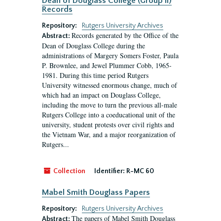
Dean of Douglass College (Group II)
Records
Repository:
Rutgers University Archives
Records generated by the Office of the
Abstract:
Dean of Douglass College during the
administrations of Margery Somers Foster, Paula
P. Brownlee, and Jewel Plummer Cobb, 1965-
1981. During this time period Rutgers
University witnessed enormous change, much of
which had an impact on Douglass College,
including the move to turn the previous all-male
Rutgers College into a coeducational unit of the
university, student protests over civil rights and
the Vietnam War, and a major reorganization of
Rutgers...
Collection
Identifier:
R-MC 60
Mabel Smith Douglass Papers
Repository:
Rutgers University Archives
The papers of Mabel Smith Douglass
Abstract: