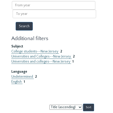
results
From
year
To
year
Additional filters
Subject
College students--New Jersey
2
Universities and Colleges--New Jersey
2
Universities and colleges--New Jersey
1
Language
Undetermined
2
English
1
Sort
by: