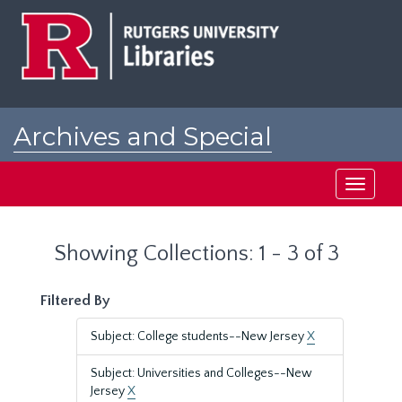
Skip
Skip
to
to
main
search
content
results
Archives and Special
Collections at Rutgers
Toggle
navigati
Showing Collections: 1 - 3 of 3
Filtered By
Subject: College students--New Jersey
X
Subject: Universities and Colleges--New
Jersey
X