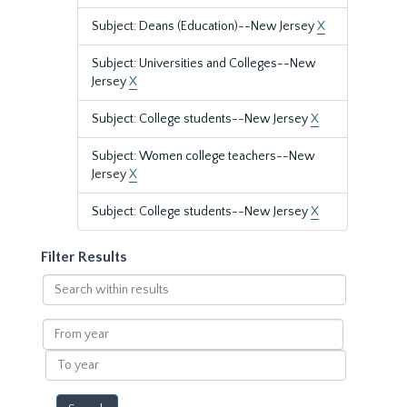
Subject: Deans (Education)--New Jersey
X
Subject: Universities and Colleges--New
Jersey
X
Subject: College students--New Jersey
X
Subject: Women college teachers--New
Jersey
X
Subject: College students--New Jersey
X
Filter Results
Search
within
results
From
year
To
year