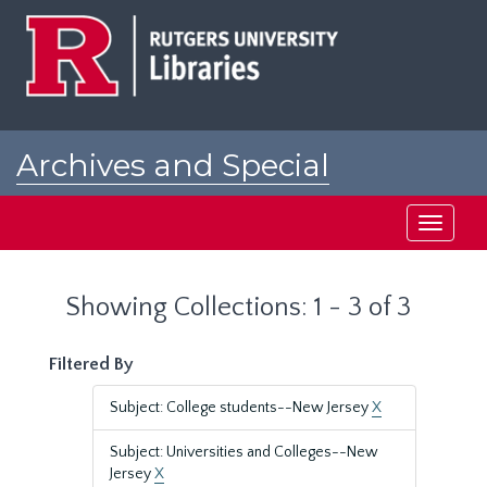
Skip
Skip
to
to
main
search
content
results
Archives and Special
Collections at Rutgers
Toggle
navigati
Showing Collections: 1 - 3 of 3
Filtered By
Subject: College students--New Jersey
X
Subject: Universities and Colleges--New
Jersey
X