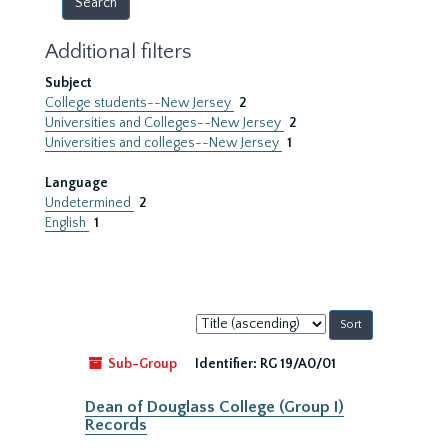
Additional filters
Subject
College students--New Jersey
2
Universities and Colleges--New Jersey
2
Universities and colleges--New Jersey
1
Language
Undetermined
2
English
1
Sort
by:
Sub-Group
Identifier:
RG 19/A0/01
Dean of Douglass College (Group I)
Records