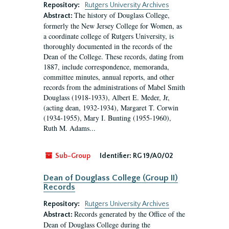
Repository:
Rutgers University Archives
The history of Douglass College,
Abstract:
formerly the New Jersey College for Women, as
a coordinate college of Rutgers University, is
thoroughly documented in the records of the
Dean of the College. These records, dating from
1887, include correspondence, memoranda,
committee minutes, annual reports, and other
records from the administrations of Mabel Smith
Douglass (1918-1933), Albert E. Meder, Jr,
(acting dean, 1932-1934), Margaret T. Corwin
(1934-1955), Mary I. Bunting (1955-1960),
Ruth M. Adams...
Sub-Group
Identifier:
RG 19/A0/02
Dean of Douglass College (Group II)
Records
Repository:
Rutgers University Archives
Records generated by the Office of the
Abstract:
Dean of Douglass College during the