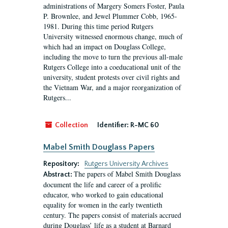
administrations of Margery Somers Foster, Paula
P. Brownlee, and Jewel Plummer Cobb, 1965-
1981. During this time period Rutgers
University witnessed enormous change, much of
which had an impact on Douglass College,
including the move to turn the previous all-male
Rutgers College into a coeducational unit of the
university, student protests over civil rights and
the Vietnam War, and a major reorganization of
Rutgers...
Collection
Identifier:
R-MC 60
Mabel Smith Douglass Papers
Repository:
Rutgers University Archives
The papers of Mabel Smith Douglass
Abstract:
document the life and career of a prolific
educator, who worked to gain educational
equality for women in the early twentieth
century. The papers consist of materials accrued
during Douglass’ life as a student at Barnard