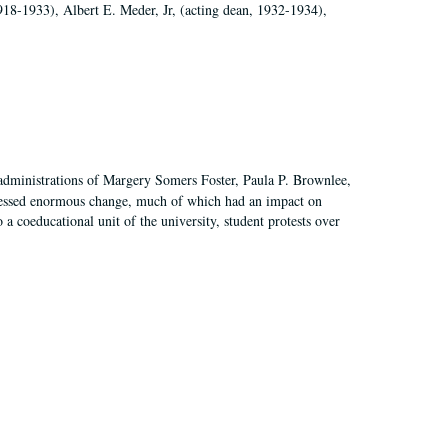
918-1933), Albert E. Meder, Jr, (acting dean, 1932-1934),
 administrations of Margery Somers Foster, Paula P. Brownlee,
essed enormous change, much of which had an impact on
a coeducational unit of the university, student protests over