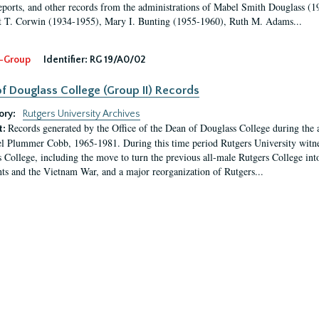
eports, and other records from the administrations of Mabel Smith Douglass (1
 T. Corwin (1934-1955), Mary I. Bunting (1955-1960), Ruth M. Adams...
-Group
Identifier:
RG 19/A0/02
f Douglass College (Group II) Records
ory:
Rutgers University Archives
Records generated by the Office of the Dean of Douglass College during the
t:
l Plummer Cobb, 1965-1981. During this time period Rutgers University witn
 College, including the move to turn the previous all-male Rutgers College into 
ghts and the Vietnam War, and a major reorganization of Rutgers...