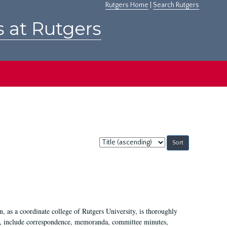
Rutgers Home
|
Search Rutgers
s at Rutgers
Sort
by:
 as a coordinate college of Rutgers University, is thoroughly
7, include correspondence, memoranda, committee minutes,