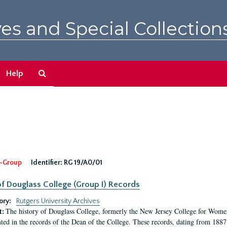
es and Special Collection
Search
Help
The
Archives
-Group
Identifier:
RG 19/A0/01
f Douglass College (Group I) Records
ory:
Rutgers University Archives
The history of Douglass College, formerly the New Jersey College for Women,
t:
ed in the records of the Dean of the College. These records, dating from 188