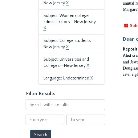
annual r
New Jersey
X
Margaret
Subject: Women college
administrators--New Jersey
Sub
X
Dean o
Subject: College students--
New Jersey
X
Reposit
Abstrac
Subject: Universities and
and Jewe
Colleges--New Jersey
X
Douglass
civil ri
Language: Undetermined
X
Filter Results
Search
within
results
From
To
year
year