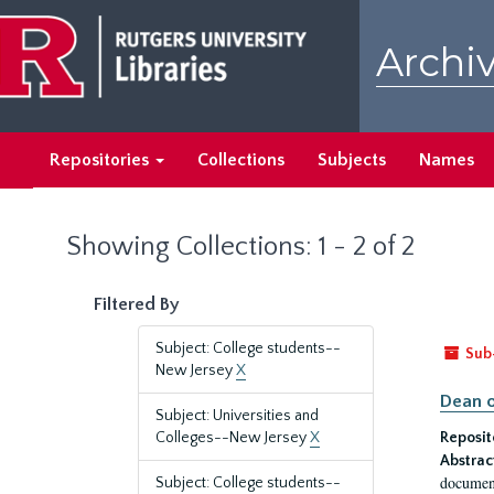
Skip
Skip
to
to
Archiv
main
search
content
results
Repositories
Collections
Subjects
Names
Showing Collections: 1 - 2 of 2
Filtered By
Subject: College students--
Sub
New Jersey
X
Dean o
Subject: Universities and
Colleges--New Jersey
X
Reposit
Abstrac
document
Subject: College students--