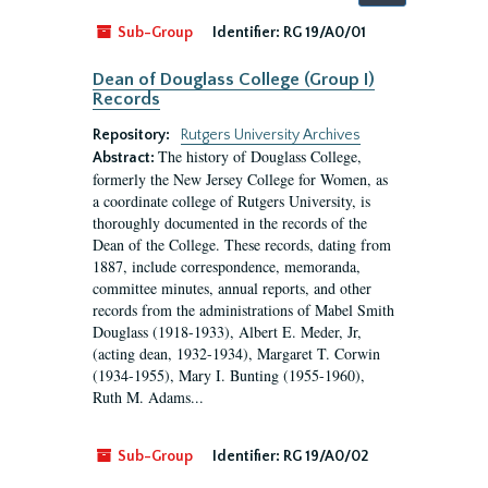
by:
Sub-Group
Identifier:
RG 19/A0/01
Dean of Douglass College (Group I)
Records
Repository:
Rutgers University Archives
The history of Douglass College,
Abstract:
formerly the New Jersey College for Women, as
a coordinate college of Rutgers University, is
thoroughly documented in the records of the
Dean of the College. These records, dating from
1887, include correspondence, memoranda,
committee minutes, annual reports, and other
records from the administrations of Mabel Smith
Douglass (1918-1933), Albert E. Meder, Jr,
(acting dean, 1932-1934), Margaret T. Corwin
(1934-1955), Mary I. Bunting (1955-1960),
Ruth M. Adams...
Sub-Group
Identifier:
RG 19/A0/02