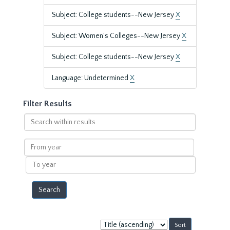
Subject: College students--New Jersey
X
Subject: Women's Colleges--New Jersey
X
Subject: College students--New Jersey
X
Language: Undetermined
X
Filter Results
Search
within
results
From
year
To
year
Sort