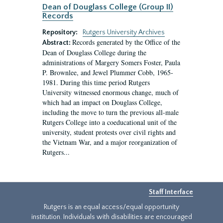
Dean of Douglass College (Group II)
Records
Repository:
Rutgers University Archives
Records generated by the Office of the
Abstract:
Dean of Douglass College during the
administrations of Margery Somers Foster, Paula
P. Brownlee, and Jewel Plummer Cobb, 1965-
1981. During this time period Rutgers
University witnessed enormous change, much of
which had an impact on Douglass College,
including the move to turn the previous all-male
Rutgers College into a coeducational unit of the
university, student protests over civil rights and
the Vietnam War, and a major reorganization of
Rutgers...
Staff Interface
Rutgers is an equal access/equal opportunity
institution. Individuals with disabilities are encouraged