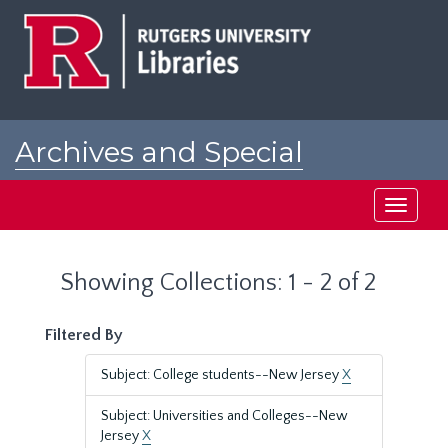
Skip
Skip
to
to
main
search
content
results
Archives and Special
Collections at Rutgers
Toggle
navigati
Showing Collections: 1 - 2 of 2
Filtered By
Subject: College students--New Jersey
X
Subject: Universities and Colleges--New
Jersey
X