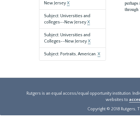
perhaps 
New Jersey
X
through 
Subject: Universities and
colleges--New Jersey
X
Subject: Universities and
Colleges--New Jersey
X
Subject: Portraits, American.
X
Rutgers is an equal access/equal opportunity institution. Ind
websites to
acces
Copyright © 2018 Rutgers, Th