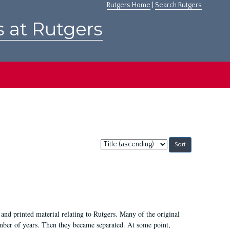
Rutgers Home
|
Search Rutgers
s at Rutgers
Sort
by:
and printed material relating to Rutgers. Many of the original
mber of years. Then they became separated. At some point,