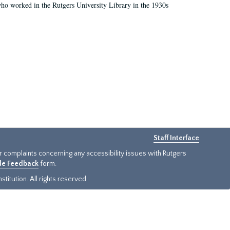
who worked in the Rutgers University Library in the 1930s
Staff Interface
or complaints concerning any accessibility issues with Rutgers
ide Feedback
form.
titution. All rights reserved