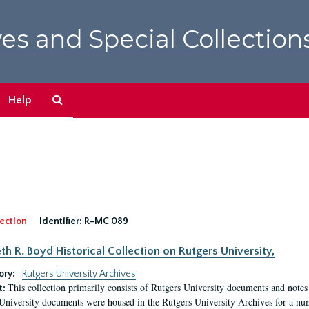
es and Special Collection
Search
Help
The
Archives
ection
Identifier:
R-MC 089
eth R. Boyd Historical Collection on Rutgers University,
ory:
Rutgers University Archives
This collection primarily consists of Rutgers University documents and notes 
t:
University documents were housed in the Rutgers University Archives for a nu