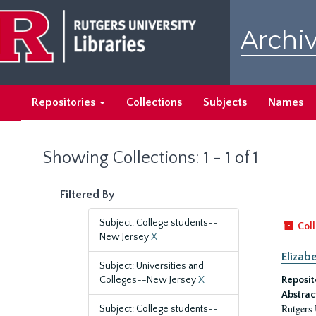
Skip
Skip
to
to
Archiv
main
search
content
results
Repositories
Collections
Subjects
Names
Showing Collections: 1 - 1 of 1
Filtered By
Subject: College students--
Coll
New Jersey
X
Elizab
Subject: Universities and
Colleges--New Jersey
X
Reposit
Abstrac
Rutgers 
Subject: College students--