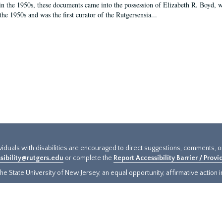
in the 1950s, these documents came into the possession of Elizabeth R. Boyd, 
the 1950s and was the first curator of the Rutgersensia...
ividuals with disabilities are encouraged to direct suggestions, comments, 
sibility@rutgers.edu
or complete the
Report Accessibility Barrier / Prov
e State University of New Jersey, an equal opportunity, affirmative action ins