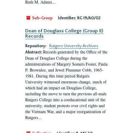
Ruth M. Adams...
Sub-Group
Identifier:
RG 19/A0/02
Dean of Douglass College (Group II)
Records
Repository:
Rutgers University Archives
Records generated by the Office of the
Abstract:
Dean of Douglass College during the
administrations of Margery Somers Foster, Paula
P. Brownlee, and Jewel Plummer Cobb, 1965-
1981. During this time period Rutgers
University witnessed enormous change, much of
which had an impact on Douglass College,
including the move to turn the previous all-male
Rutgers College into a coeducational unit of the
university, student protests over civil rights and
the Vietnam War, and a major reorganization of
Rutgers...