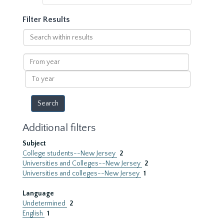
Filter Results
Search
within
results
From
year
To
year
Additional filters
Subject
College students--New Jersey
2
Universities and Colleges--New Jersey
2
Universities and colleges--New Jersey
1
Language
Undetermined
2
English
1