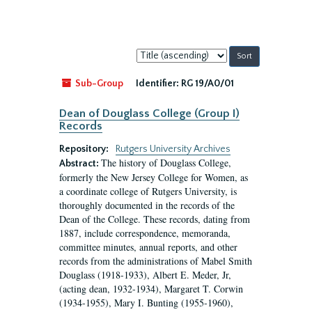
Sort
by:
Sub-Group
Identifier:
RG 19/A0/01
Dean of Douglass College (Group I)
Records
Repository:
Rutgers University Archives
The history of Douglass College,
Abstract:
formerly the New Jersey College for Women, as
a coordinate college of Rutgers University, is
thoroughly documented in the records of the
Dean of the College. These records, dating from
1887, include correspondence, memoranda,
committee minutes, annual reports, and other
records from the administrations of Mabel Smith
Douglass (1918-1933), Albert E. Meder, Jr,
(acting dean, 1932-1934), Margaret T. Corwin
(1934-1955), Mary I. Bunting (1955-1960),