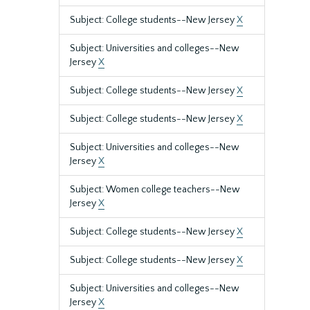
Subject: College students--New Jersey
X
Subject: Universities and colleges--New
Jersey
X
Subject: College students--New Jersey
X
Subject: College students--New Jersey
X
Subject: Universities and colleges--New
Jersey
X
Subject: Women college teachers--New
Jersey
X
Subject: College students--New Jersey
X
Subject: College students--New Jersey
X
Subject: Universities and colleges--New
Jersey
X