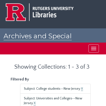
Skip
Skip
to
to
main
search
content
results
Archives and Special
Collections at Rutgers
Toggle
navigati
Showing Collections: 1 - 3 of 3
Filtered By
Subject: College students--New Jersey
X
Subject: Universities and Colleges--New
Jersey
X