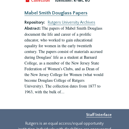
Collection
Identifier:
R-MC 60
Mabel Smith Douglass Papers
Repository:
Rutgers University Archives
The papers of Mabel Smith Douglass
Abstract:
document the life and career of a prolific
educator, who worked to gain educational
equality for women in the early twentieth
century. The papers consist of materials accrued
during Douglass’ life as a student at Barnard
College, as a member of the New Jersey State
Federation of Women’s Clubs, and as Dean of
the New Jersey College for Women (what would
become Douglass College of Rutgers
University). The collection dates from 1877 to
1963, with the bulk of...
Staff Interface
Rutgers is an equal access/equal opportunity