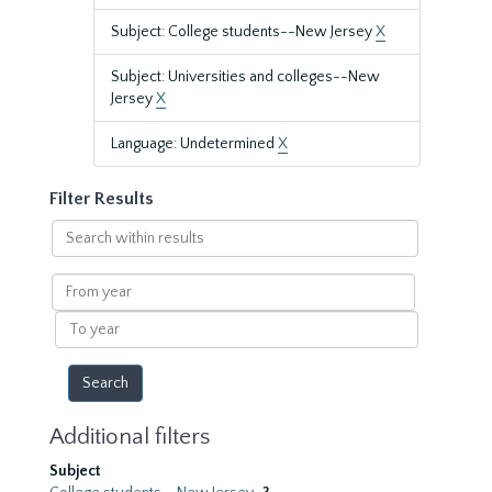
Subject: College students--New Jersey
X
Subject: Universities and colleges--New
Jersey
X
Language: Undetermined
X
Filter Results
Search
within
results
From
year
To
year
Additional filters
Subject