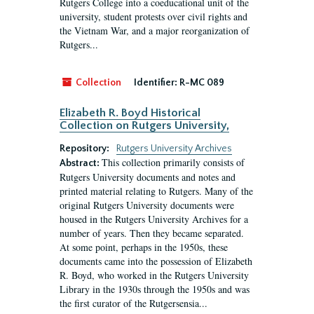
Rutgers College into a coeducational unit of the
university, student protests over civil rights and
the Vietnam War, and a major reorganization of
Rutgers...
Collection
Identifier:
R-MC 089
Elizabeth R. Boyd Historical
Collection on Rutgers University,
Repository:
Rutgers University Archives
This collection primarily consists of
Abstract:
Rutgers University documents and notes and
printed material relating to Rutgers. Many of the
original Rutgers University documents were
housed in the Rutgers University Archives for a
number of years. Then they became separated.
At some point, perhaps in the 1950s, these
documents came into the possession of Elizabeth
R. Boyd, who worked in the Rutgers University
Library in the 1930s through the 1950s and was
the first curator of the Rutgersensia...