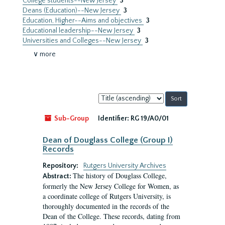
College students--New Jersey
3
Deans (Education)--New Jersey
3
Education, Higher--Aims and objectives
3
Educational leadership--New Jersey
3
Universities and Colleges--New Jersey
3
∨ more
Sort
by:
Sub-Group
Identifier:
RG 19/A0/01
Dean of Douglass College (Group I)
Records
Repository:
Rutgers University Archives
The history of Douglass College,
Abstract:
formerly the New Jersey College for Women, as
a coordinate college of Rutgers University, is
thoroughly documented in the records of the
Dean of the College. These records, dating from