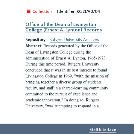
Collection
Identifier:
RG 21/A0/04
Office of the Dean of Livingston
College (Ernest A. Lynton) Records
Repository:
Rutgers University Archives
Records generated by the Office of the
Abstract:
Dean of Livingston College during the
administration of Ernest A. Lynton, 1965-1973.
During this time period, Rutgers University
concluded that it was in its best interest to found
Livingston College in 1969, "with the mission of
bringing together a diverse group of students,
faculty, and staff in a shared-learning community
committed to the pursuit of excellence and
academic innovation." In doing so, Rutgers
University, "was attempting to respond in a...
Staff Interface