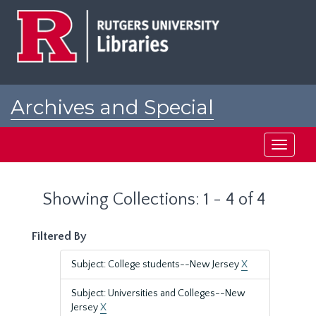
Skip
Skip
to
to
main
search
content
results
Archives and Special
Collections at Rutgers
Toggle
navigati
Showing Collections: 1 - 4 of 4
Filtered By
Subject: College students--New Jersey
X
Subject: Universities and Colleges--New
Jersey
X