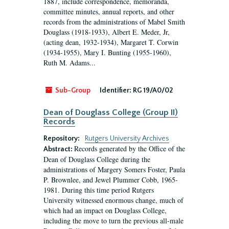
1887, include correspondence, memoranda,
committee minutes, annual reports, and other
records from the administrations of Mabel Smith
Douglass (1918-1933), Albert E. Meder, Jr,
(acting dean, 1932-1934), Margaret T. Corwin
(1934-1955), Mary I. Bunting (1955-1960),
Ruth M. Adams...
Sub-Group
Identifier:
RG 19/A0/02
Dean of Douglass College (Group II)
Records
Repository:
Rutgers University Archives
Records generated by the Office of the
Abstract:
Dean of Douglass College during the
administrations of Margery Somers Foster, Paula
P. Brownlee, and Jewel Plummer Cobb, 1965-
1981. During this time period Rutgers
University witnessed enormous change, much of
which had an impact on Douglass College,
including the move to turn the previous all-male