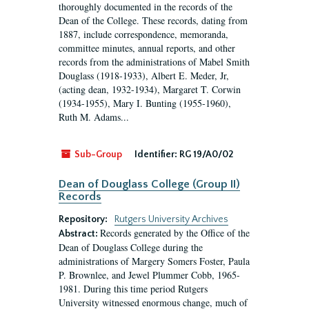
thoroughly documented in the records of the
Dean of the College. These records, dating from
1887, include correspondence, memoranda,
committee minutes, annual reports, and other
records from the administrations of Mabel Smith
Douglass (1918-1933), Albert E. Meder, Jr,
(acting dean, 1932-1934), Margaret T. Corwin
(1934-1955), Mary I. Bunting (1955-1960),
Ruth M. Adams...
Sub-Group
Identifier:
RG 19/A0/02
Dean of Douglass College (Group II)
Records
Repository:
Rutgers University Archives
Records generated by the Office of the
Abstract:
Dean of Douglass College during the
administrations of Margery Somers Foster, Paula
P. Brownlee, and Jewel Plummer Cobb, 1965-
1981. During this time period Rutgers
University witnessed enormous change, much of