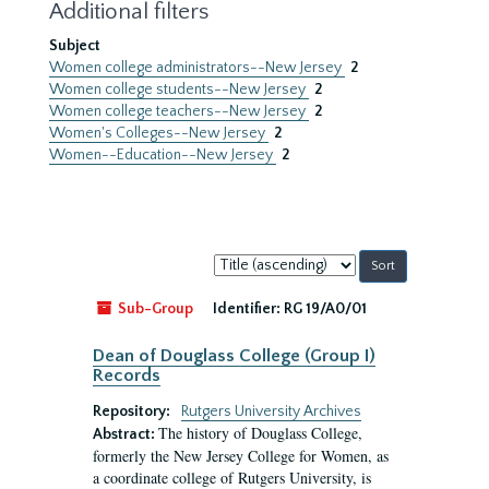
Additional filters
Subject
Women college administrators--New Jersey
2
Women college students--New Jersey
2
Women college teachers--New Jersey
2
Women's Colleges--New Jersey
2
Women--Education--New Jersey
2
Sort
by:
Sub-Group
Identifier:
RG 19/A0/01
Dean of Douglass College (Group I)
Records
Repository:
Rutgers University Archives
The history of Douglass College,
Abstract:
formerly the New Jersey College for Women, as
a coordinate college of Rutgers University, is