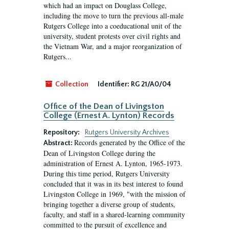
which had an impact on Douglass College,
including the move to turn the previous all-male
Rutgers College into a coeducational unit of the
university, student protests over civil rights and
the Vietnam War, and a major reorganization of
Rutgers...
Collection
Identifier:
RG 21/A0/04
Office of the Dean of Livingston
College (Ernest A. Lynton) Records
Repository:
Rutgers University Archives
Records generated by the Office of the
Abstract:
Dean of Livingston College during the
administration of Ernest A. Lynton, 1965-1973.
During this time period, Rutgers University
concluded that it was in its best interest to found
Livingston College in 1969, "with the mission of
bringing together a diverse group of students,
faculty, and staff in a shared-learning community
committed to the pursuit of excellence and