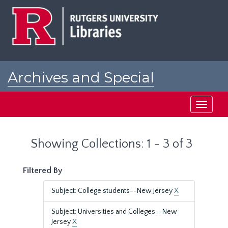
Skip
Skip
to
to
main
search
content
results
Archives and Special
Collections at Rutgers
Toggle
navigati
Showing Collections: 1 - 3 of 3
Filtered By
Subject: College students--New Jersey
X
Subject: Universities and Colleges--New
Jersey
X