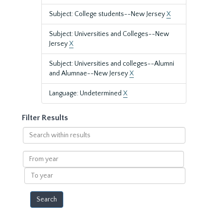
Subject: College students--New Jersey
X
Subject: Universities and Colleges--New
Jersey
X
Subject: Universities and colleges--Alumni
and Alumnae--New Jersey
X
Language: Undetermined
X
Filter Results
Search
within
results
From
year
To
year