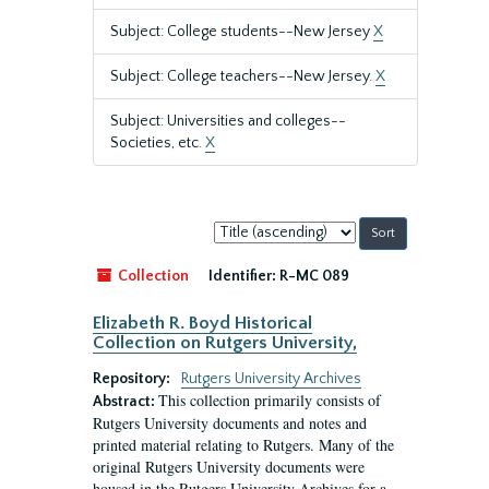
Subject: College students--New Jersey
X
Subject: College teachers--New Jersey.
X
Subject: Universities and colleges--
Societies, etc.
X
Sort
by:
Collection
Identifier:
R-MC 089
Elizabeth R. Boyd Historical
Collection on Rutgers University,
Repository:
Rutgers University Archives
This collection primarily consists of
Abstract:
Rutgers University documents and notes and
printed material relating to Rutgers. Many of the
original Rutgers University documents were
housed in the Rutgers University Archives for a