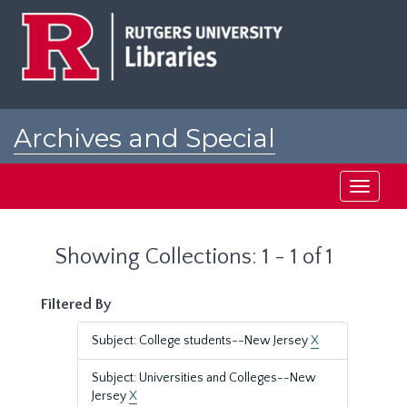
Skip
Skip
to
to
main
search
content
results
Archives and Special
Collections at Rutgers
Toggle
navigati
Showing Collections: 1 - 1 of 1
Filtered By
Subject: College students--New Jersey
X
Subject: Universities and Colleges--New
Jersey
X