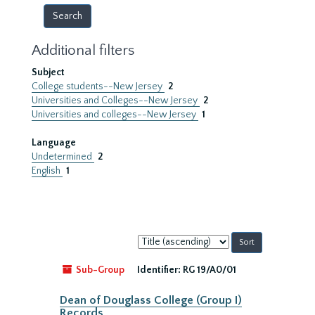
Additional filters
Subject
College students--New Jersey
2
Universities and Colleges--New Jersey
2
Universities and colleges--New Jersey
1
Language
Undetermined
2
English
1
Sort
by:
Sub-Group
Identifier:
RG 19/A0/01
Dean of Douglass College (Group I)
Records