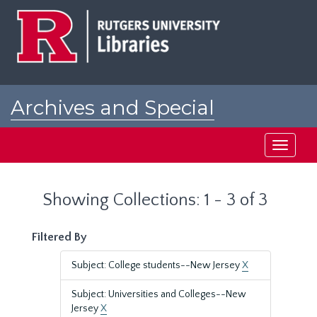
Skip
Skip
to
to
main
search
content
results
Archives and Special
Collections at Rutgers
Toggle
navigati
Showing Collections: 1 - 3 of 3
Filtered By
Subject: College students--New Jersey
X
Subject: Universities and Colleges--New
Jersey
X