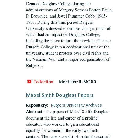
Dean of Douglass College during the
administrations of Margery Somers Foster, Paula
P. Brownlee, and Jewel Plummer Cobb, 1965-
1981. During this time period Rutgers
University witnessed enormous change, much of
which had an impact on Douglass College,
including the move to turn the previous all-male
Rutgers College into a coeducational unit of the
university, student protests over civil rights and
the Vietnam War, and a major reorganization of
Rutgers...
Collection
Identifier:
R-MC 60
Mabel Smith Douglass Papers
Repository:
Rutgers University Archives
The papers of Mabel Smith Douglass
Abstract:
document the life and career of a prolific
educator, who worked to gain educational
equality for women in the early twentieth
century. The papers consist of materials accrued