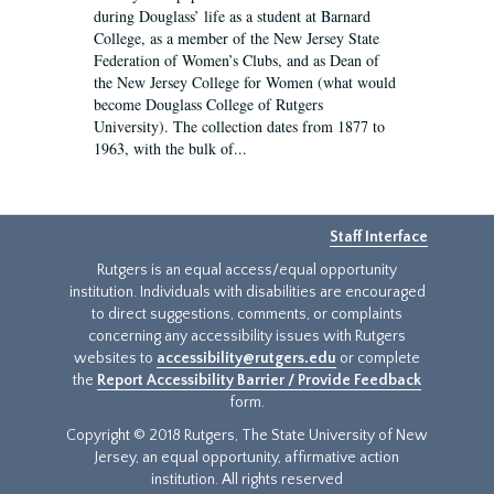
during Douglass’ life as a student at Barnard
College, as a member of the New Jersey State
Federation of Women’s Clubs, and as Dean of
the New Jersey College for Women (what would
become Douglass College of Rutgers
University). The collection dates from 1877 to
1963, with the bulk of...
Staff Interface
Rutgers is an equal access/equal opportunity
institution. Individuals with disabilities are encouraged
to direct suggestions, comments, or complaints
concerning any accessibility issues with Rutgers
websites to
accessibility@rutgers.edu
or complete
the
Report Accessibility Barrier / Provide Feedback
form.
Copyright © 2018 Rutgers, The State University of New
Jersey, an equal opportunity, affirmative action
institution. All rights reserved