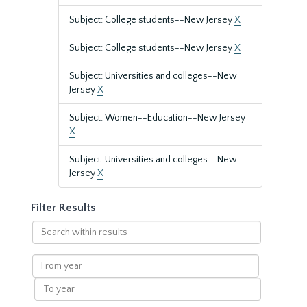
Subject: College students--New Jersey
X
Subject: College students--New Jersey
X
Subject: Universities and colleges--New
Jersey
X
Subject: Women--Education--New Jersey
X
Subject: Universities and colleges--New
Jersey
X
Filter Results
Search
within
results
From
year
To
year