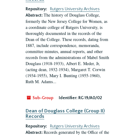
Repository:
Rutgers University Archives
The history of Douglass College,
Abstract:
formerly the New Jersey College for Women, as
a coordinate college of Rutgers University, is
thoroughly documented in the records of the
Dean of the College. These records, dating from
1887, include correspondence, memoranda,
committee minutes, annual reports, and other
records from the administrations of Mabel Smith
Douglass (1918-1933), Albert E. Meder, Jr,
(acting dean, 1932-1934), Margaret T. Corwin
(1934-1955), Mary I. Bunting (1955-1960),
Ruth M. Adams...
Sub-Group
Identifier:
RG 19/A0/02
Dean of Douglass College (Group II)
Records
Repository:
Rutgers University Archives
Records generated by the Office of the
Abstract: