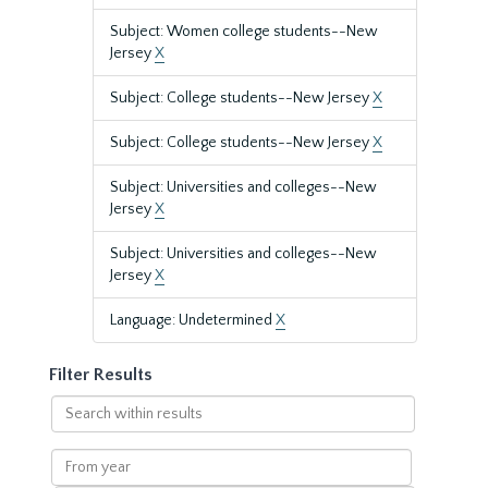
Subject: Women college students--New
Jersey
X
Subject: College students--New Jersey
X
Subject: College students--New Jersey
X
Subject: Universities and colleges--New
Jersey
X
Subject: Universities and colleges--New
Jersey
X
Language: Undetermined
X
Filter Results
Search
within
results
From
year