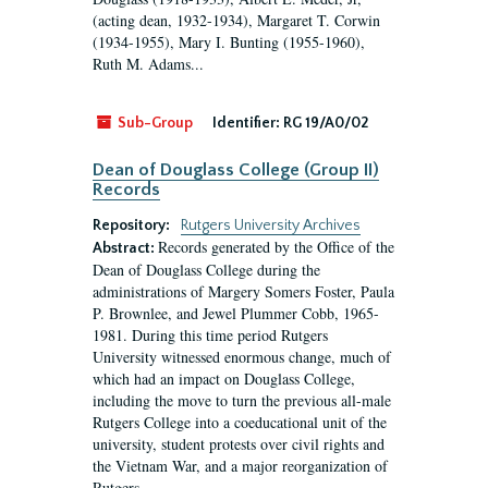
(acting dean, 1932-1934), Margaret T. Corwin
(1934-1955), Mary I. Bunting (1955-1960),
Ruth M. Adams...
Sub-Group
Identifier:
RG 19/A0/02
Dean of Douglass College (Group II)
Records
Repository:
Rutgers University Archives
Records generated by the Office of the
Abstract:
Dean of Douglass College during the
administrations of Margery Somers Foster, Paula
P. Brownlee, and Jewel Plummer Cobb, 1965-
1981. During this time period Rutgers
University witnessed enormous change, much of
which had an impact on Douglass College,
including the move to turn the previous all-male
Rutgers College into a coeducational unit of the
university, student protests over civil rights and
the Vietnam War, and a major reorganization of
Rutgers...