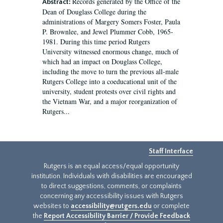
Records generated by the Office of the
Abstract:
Dean of Douglass College during the
administrations of Margery Somers Foster, Paula
P. Brownlee, and Jewel Plummer Cobb, 1965-
1981. During this time period Rutgers
University witnessed enormous change, much of
which had an impact on Douglass College,
including the move to turn the previous all-male
Rutgers College into a coeducational unit of the
university, student protests over civil rights and
the Vietnam War, and a major reorganization of
Rutgers...
Staff Interface
Rutgers is an equal access/equal opportunity
institution. Individuals with disabilities are encouraged
to direct suggestions, comments, or complaints
concerning any accessibility issues with Rutgers
websites to
accessibility@rutgers.edu
or complete
the
Report Accessibility Barrier / Provide Feedback