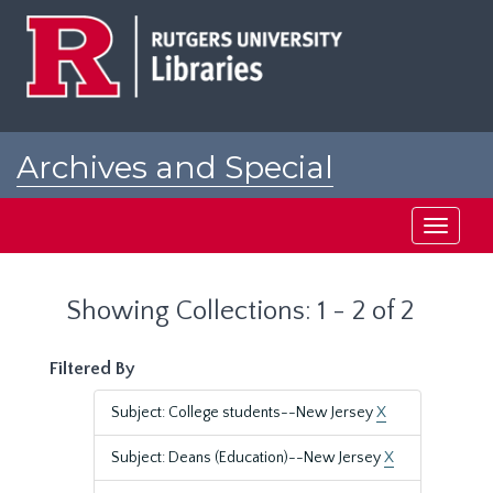
Skip
Skip
to
to
main
search
content
results
Archives and Special
Collections at Rutgers
Toggle
navigati
Showing Collections: 1 - 2 of 2
Filtered By
Subject: College students--New Jersey
X
Subject: Deans (Education)--New Jersey
X