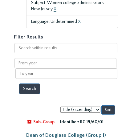
Subject: Women college administrators--
New Jersey
X
Language: Undetermined
X
Filter Results
Search
within
results
From
year
To
year
Sort
by:
Sub-Group
Identifier:
RG 19/A0/01
Dean of Douglass College (Group I)