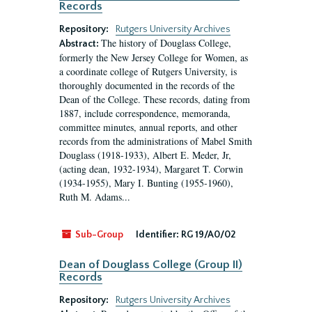
Records
Repository:
Rutgers University Archives
The history of Douglass College,
Abstract:
formerly the New Jersey College for Women, as
a coordinate college of Rutgers University, is
thoroughly documented in the records of the
Dean of the College. These records, dating from
1887, include correspondence, memoranda,
committee minutes, annual reports, and other
records from the administrations of Mabel Smith
Douglass (1918-1933), Albert E. Meder, Jr,
(acting dean, 1932-1934), Margaret T. Corwin
(1934-1955), Mary I. Bunting (1955-1960),
Ruth M. Adams...
Sub-Group
Identifier:
RG 19/A0/02
Dean of Douglass College (Group II)
Records
Repository:
Rutgers University Archives