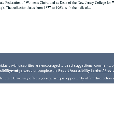
tate Federation of Women’s Clubs, and as Dean of the New Jersey College fo
ty). The collection dates from 1877 to 1963, with the bulk of...
ividuals with disabilities are encouraged to direct suggestions, comments, 
sibility@rutgers.edu
or complete the
Report Accessibility Barrier / Prov
e State University of New Jersey, an equal opportunity, affirmative action ins