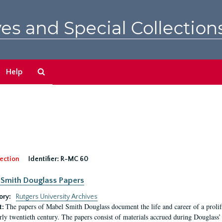
es and Special Collection
Search
Help
The
Archives
ection
Identifier:
R-MC 60
Smith Douglass Papers
ory:
Rutgers University Archives
The papers of Mabel Smith Douglass document the life and career of a proli
t:
arly twentieth century. The papers consist of materials accrued during Douglass