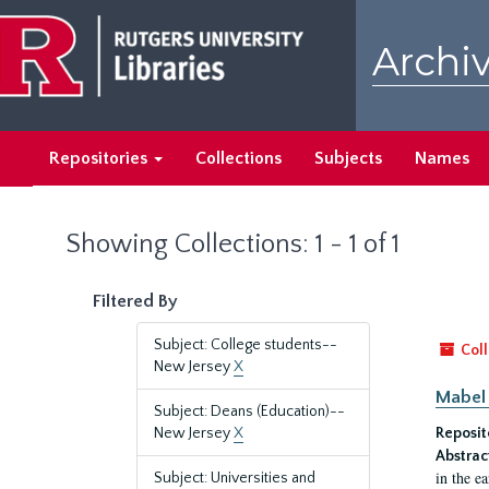
Skip
Skip
to
to
Archiv
main
search
content
results
Repositories
Collections
Subjects
Names
Showing Collections: 1 - 1 of 1
Filtered By
Subject: College students--
Coll
New Jersey
X
Mabel 
Subject: Deans (Education)--
New Jersey
X
Reposit
Abstrac
in the e
Subject: Universities and