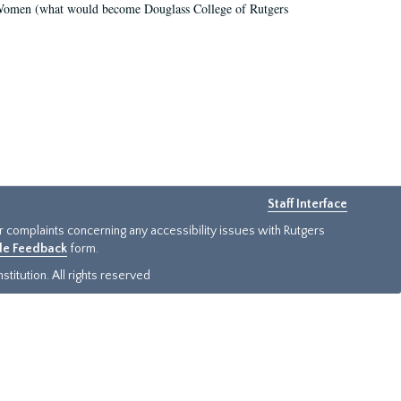
r Women (what would become Douglass College of Rutgers
Staff Interface
or complaints concerning any accessibility issues with Rutgers
ide Feedback
form.
titution. All rights reserved