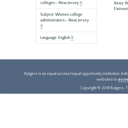
Jersey S
colleges--New Jersey
X
Universi
Subject: Women college
administrators--New Jersey
X
Language: English
X
Rutgers is an equal access/equal opportunity institution. Ind
websites to
acces
Copyright © 2018 Rutgers, Th