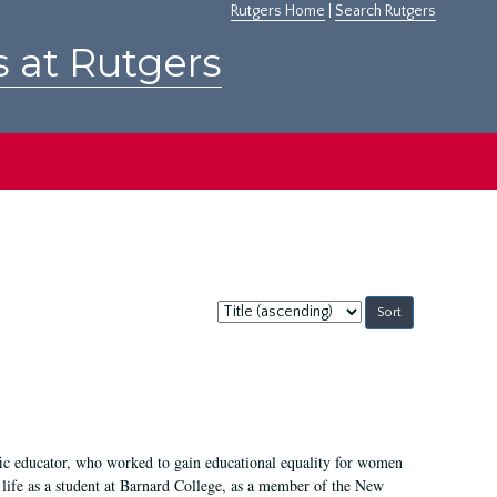
Rutgers Home
|
Search Rutgers
s at Rutgers
Sort
by:
fic educator, who worked to gain educational equality for women
’ life as a student at Barnard College, as a member of the New