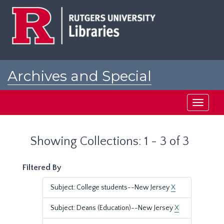
Skip
Skip
to
to
main
search
content
results
Archives and Special
Collections at Rutgers
Toggle
navigati
Showing Collections: 1 - 3 of 3
Filtered By
Subject: College students--New Jersey
X
Subject: Deans (Education)--New Jersey
X