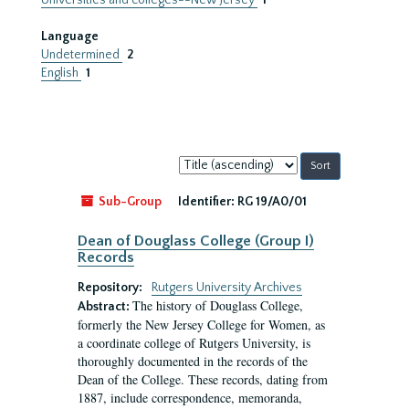
Universities and colleges--New Jersey
1
Language
Undetermined
2
English
1
Sort
by:
Sub-Group
Identifier:
RG 19/A0/01
Dean of Douglass College (Group I)
Records
Repository:
Rutgers University Archives
The history of Douglass College,
Abstract:
formerly the New Jersey College for Women, as
a coordinate college of Rutgers University, is
thoroughly documented in the records of the
Dean of the College. These records, dating from
1887, include correspondence, memoranda,