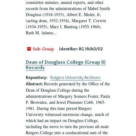
committee minutes, annual reports, and other
records from the administrations of Mabel Smith
Douglass (1918-1933), Albert E. Meder, Jr,
(acting dean, 1932-1934), Margaret T. Corwin
(1934-1955), Mary I. Bunting (1955-1960),
Ruth M. Adams...
Sub-Group
Identifier:
RG 19/A0/02
Dean of Douglass College (Group II)
Records
Repository:
Rutgers University Archives
Records generated by the Office of the
Abstract:
Dean of Douglass College during the
administrations of Margery Somers Foster, Paula
P. Brownlee, and Jewel Plummer Cobb, 1965-
1981. During this time period Rutgers
University witnessed enormous change, much of
which had an impact on Douglass College,
including the move to turn the previous all-male
Rutgers College into a coeducational unit of the