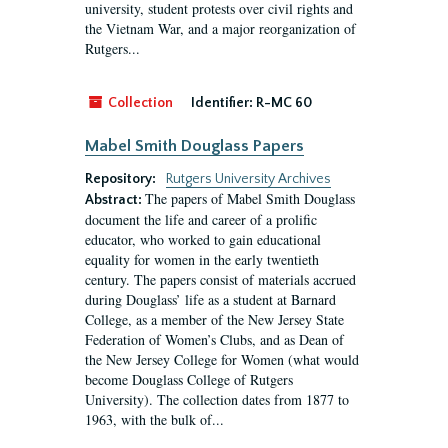
university, student protests over civil rights and
the Vietnam War, and a major reorganization of
Rutgers...
Collection
Identifier:
R-MC 60
Mabel Smith Douglass Papers
Repository:
Rutgers University Archives
The papers of Mabel Smith Douglass
Abstract:
document the life and career of a prolific
educator, who worked to gain educational
equality for women in the early twentieth
century. The papers consist of materials accrued
during Douglass’ life as a student at Barnard
College, as a member of the New Jersey State
Federation of Women’s Clubs, and as Dean of
the New Jersey College for Women (what would
become Douglass College of Rutgers
University). The collection dates from 1877 to
1963, with the bulk of...