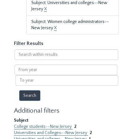
Subject: Universities and colleges--New
Jersey
X
Subject: Women college administrators--
New Jersey
X
Filter Results
Search
within
results
From
year
To
year
Additional filters
Subject
College students--New Jersey
2
Universities and Colleges--New Jersey
2