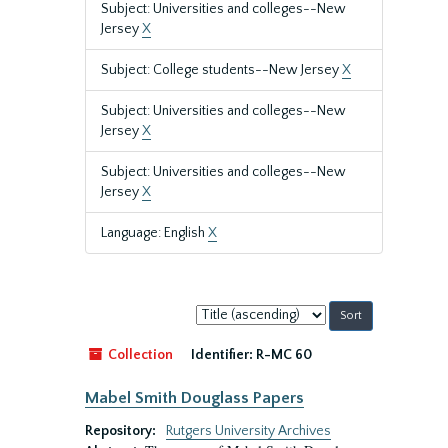
Subject: Universities and colleges--New
Jersey
X
Subject: College students--New Jersey
X
Subject: Universities and colleges--New
Jersey
X
Subject: Universities and colleges--New
Jersey
X
Language: English
X
Sort
by:
Collection
Identifier:
R-MC 60
Mabel Smith Douglass Papers
Repository:
Rutgers University Archives