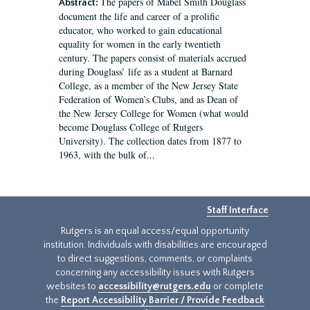
The papers of Mabel Smith Douglass
Abstract:
document the life and career of a prolific
educator, who worked to gain educational
equality for women in the early twentieth
century. The papers consist of materials accrued
during Douglass’ life as a student at Barnard
College, as a member of the New Jersey State
Federation of Women’s Clubs, and as Dean of
the New Jersey College for Women (what would
become Douglass College of Rutgers
University). The collection dates from 1877 to
1963, with the bulk of...
Staff Interface
Rutgers is an equal access/equal opportunity
institution. Individuals with disabilities are encouraged
to direct suggestions, comments, or complaints
concerning any accessibility issues with Rutgers
websites to
accessibility@rutgers.edu
or complete
the
Report Accessibility Barrier / Provide Feedback