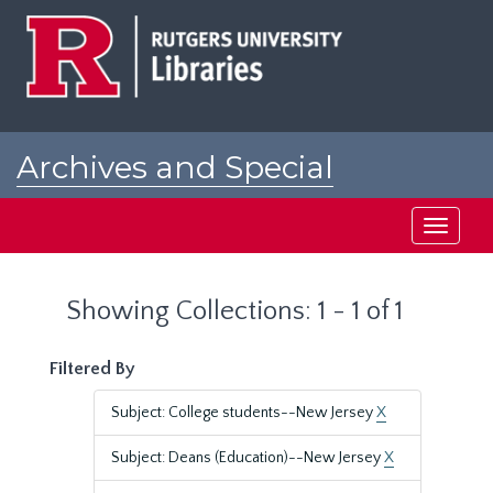
Skip
Skip
to
to
main
search
content
results
Archives and Special
Collections at Rutgers
Toggle
navigati
Showing Collections: 1 - 1 of 1
Filtered By
Subject: College students--New Jersey
X
Subject: Deans (Education)--New Jersey
X