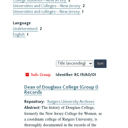
College students--New Jersey
2
Universities and Colleges--New Jersey
2
Universities and colleges--New Jersey
1
Language
Undetermined
2
English
1
Sort
by:
Sub-Group
Identifier:
RG 19/A0/01
Dean of Douglass College (Group I)
Records
Repository:
Rutgers University Archives
The history of Douglass College,
Abstract:
formerly the New Jersey College for Women, as
a coordinate college of Rutgers University, is
thoroughly documented in the records of the