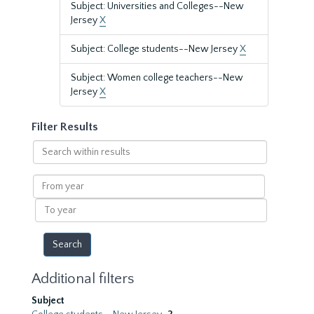
Subject: Universities and Colleges--New
Jersey
X
Subject: College students--New Jersey
X
Subject: Women college teachers--New
Jersey
X
Filter Results
Search
within
results
From
year
To
year
Additional filters
Subject