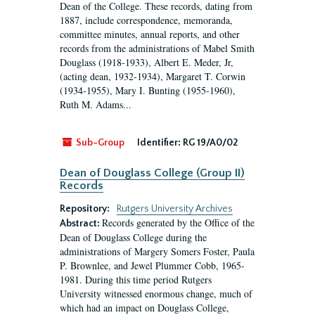
Dean of the College. These records, dating from
1887, include correspondence, memoranda,
committee minutes, annual reports, and other
records from the administrations of Mabel Smith
Douglass (1918-1933), Albert E. Meder, Jr,
(acting dean, 1932-1934), Margaret T. Corwin
(1934-1955), Mary I. Bunting (1955-1960),
Ruth M. Adams...
Sub-Group
Identifier:
RG 19/A0/02
Dean of Douglass College (Group II)
Records
Repository:
Rutgers University Archives
Records generated by the Office of the
Abstract:
Dean of Douglass College during the
administrations of Margery Somers Foster, Paula
P. Brownlee, and Jewel Plummer Cobb, 1965-
1981. During this time period Rutgers
University witnessed enormous change, much of
which had an impact on Douglass College,