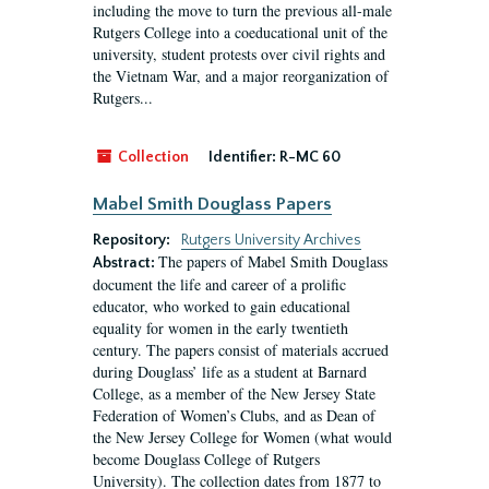
including the move to turn the previous all-male
Rutgers College into a coeducational unit of the
university, student protests over civil rights and
the Vietnam War, and a major reorganization of
Rutgers...
Collection
Identifier:
R-MC 60
Mabel Smith Douglass Papers
Repository:
Rutgers University Archives
The papers of Mabel Smith Douglass
Abstract:
document the life and career of a prolific
educator, who worked to gain educational
equality for women in the early twentieth
century. The papers consist of materials accrued
during Douglass’ life as a student at Barnard
College, as a member of the New Jersey State
Federation of Women’s Clubs, and as Dean of
the New Jersey College for Women (what would
become Douglass College of Rutgers
University). The collection dates from 1877 to