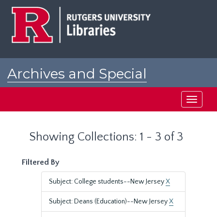
Skip
Skip
to
to
main
search
content
results
Archives and Special
Collections at Rutgers
Toggle
navigati
Showing Collections: 1 - 3 of 3
Filtered By
Subject: College students--New Jersey
X
Subject: Deans (Education)--New Jersey
X