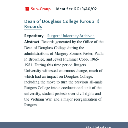
Sub-Group
Identifier:
RG 19/A0/02
Dean of Douglass College (Group II)
Records
Repository:
Rutgers University Archives
Records generated by the Office of the
Abstract:
Dean of Douglass College during the
administrations of Margery Somers Foster, Paula
P. Brownlee, and Jewel Plummer Cobb, 1965-
1981. During this time period Rutgers
University witnessed enormous change, much of
which had an impact on Douglass College,
including the move to turn the previous all-male
Rutgers College into a coeducational unit of the
university, student protests over civil rights and
the Vietnam War, and a major reorganization of
Rutgers...
Staff Interface