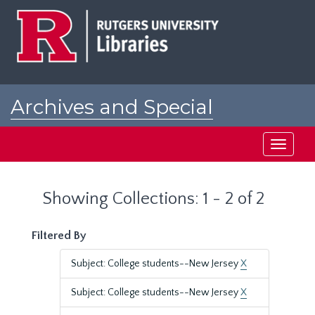
Skip
Skip
to
to
main
search
content
results
Archives and Special
Collections at Rutgers
Toggle
navigati
Showing Collections: 1 - 2 of 2
Filtered By
Subject: College students--New Jersey
X
Subject: College students--New Jersey
X