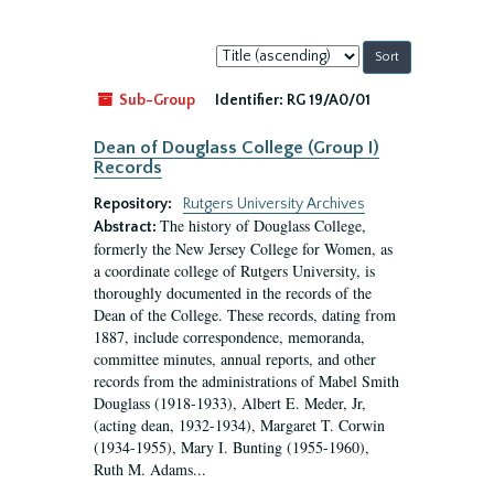
Sort
by:
Sub-Group
Identifier:
RG 19/A0/01
Dean of Douglass College (Group I)
Records
Repository:
Rutgers University Archives
The history of Douglass College,
Abstract:
formerly the New Jersey College for Women, as
a coordinate college of Rutgers University, is
thoroughly documented in the records of the
Dean of the College. These records, dating from
1887, include correspondence, memoranda,
committee minutes, annual reports, and other
records from the administrations of Mabel Smith
Douglass (1918-1933), Albert E. Meder, Jr,
(acting dean, 1932-1934), Margaret T. Corwin
(1934-1955), Mary I. Bunting (1955-1960),
Ruth M. Adams...