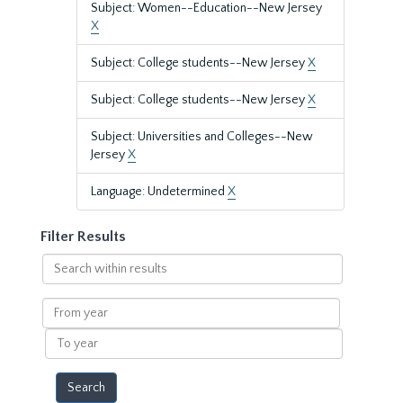
Subject: Women--Education--New Jersey
X
Subject: College students--New Jersey
X
Subject: College students--New Jersey
X
Subject: Universities and Colleges--New
Jersey
X
Language: Undetermined
X
Filter Results
Search
within
results
From
year
To
year