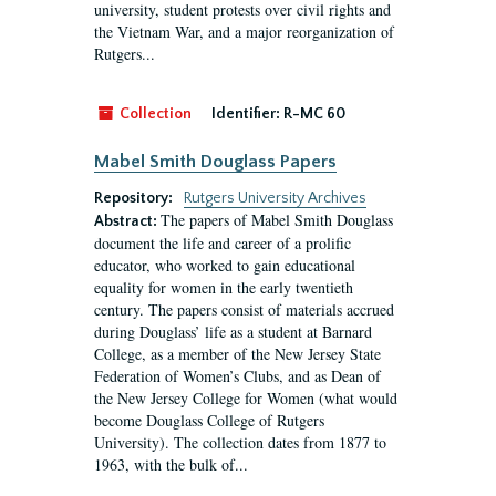
university, student protests over civil rights and
the Vietnam War, and a major reorganization of
Rutgers...
Collection
Identifier:
R-MC 60
Mabel Smith Douglass Papers
Repository:
Rutgers University Archives
The papers of Mabel Smith Douglass
Abstract:
document the life and career of a prolific
educator, who worked to gain educational
equality for women in the early twentieth
century. The papers consist of materials accrued
during Douglass’ life as a student at Barnard
College, as a member of the New Jersey State
Federation of Women’s Clubs, and as Dean of
the New Jersey College for Women (what would
become Douglass College of Rutgers
University). The collection dates from 1877 to
1963, with the bulk of...