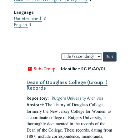
Universities and colleges--New Jersey
1
Language
Undetermined
2
English
1
Sort
by:
Sub-Group
Identifier:
RG 19/A0/01
Dean of Douglass College (Group I)
Records
Repository:
Rutgers University Archives
The history of Douglass College,
Abstract:
formerly the New Jersey College for Women, as
a coordinate college of Rutgers University, is
thoroughly documented in the records of the
Dean of the College. These records, dating from
1887, include correspondence, memoranda,