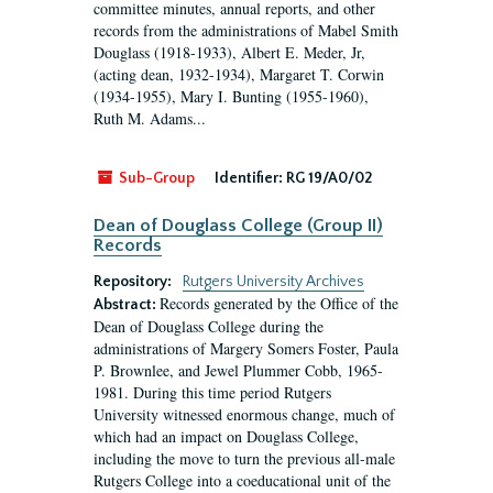
committee minutes, annual reports, and other
records from the administrations of Mabel Smith
Douglass (1918-1933), Albert E. Meder, Jr,
(acting dean, 1932-1934), Margaret T. Corwin
(1934-1955), Mary I. Bunting (1955-1960),
Ruth M. Adams...
Sub-Group
Identifier:
RG 19/A0/02
Dean of Douglass College (Group II)
Records
Repository:
Rutgers University Archives
Records generated by the Office of the
Abstract:
Dean of Douglass College during the
administrations of Margery Somers Foster, Paula
P. Brownlee, and Jewel Plummer Cobb, 1965-
1981. During this time period Rutgers
University witnessed enormous change, much of
which had an impact on Douglass College,
including the move to turn the previous all-male
Rutgers College into a coeducational unit of the