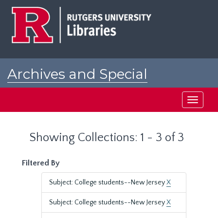
Skip
Skip
to
to
main
search
content
results
Archives and Special
Collections at Rutgers
Toggle
navigati
Showing Collections: 1 - 3 of 3
Filtered By
Subject: College students--New Jersey
X
Subject: College students--New Jersey
X