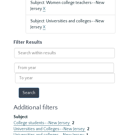
Subject: Women college teachers--New
Jersey
X
Subject: Universities and colleges--New
Jersey
X
Filter Results
Search
within
results
From
year
To
year
Additional filters
Subject
College students--New Jersey
2
Universities and Colleges--New Jersey
2