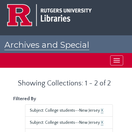
Skip
Skip
to
to
main
search
content
results
Archives and Special
Collections at Rutgers
Toggle
navigati
Showing Collections: 1 - 2 of 2
Filtered By
Subject: College students--New Jersey
X
Subject: College students--New Jersey
X