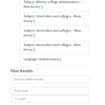
Subject: Women college administrators--
New Jersey
X
Subject: Universities and colleges--New
Jersey
X
Subject: Universities and colleges--New
Jersey
X
Subject: Universities and colleges--New
Jersey
X
Language: Undetermined
X
Filter Results
Search
within
results
From
year
To
year