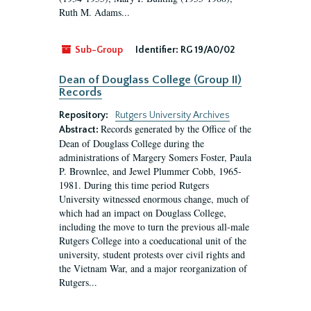
Ruth M. Adams...
Sub-Group
Identifier:
RG 19/A0/02
Dean of Douglass College (Group II)
Records
Repository:
Rutgers University Archives
Records generated by the Office of the
Abstract:
Dean of Douglass College during the
administrations of Margery Somers Foster, Paula
P. Brownlee, and Jewel Plummer Cobb, 1965-
1981. During this time period Rutgers
University witnessed enormous change, much of
which had an impact on Douglass College,
including the move to turn the previous all-male
Rutgers College into a coeducational unit of the
university, student protests over civil rights and
the Vietnam War, and a major reorganization of
Rutgers...