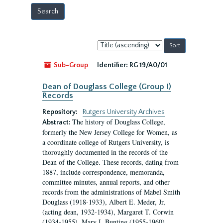
Sort
by:
Sub-Group
Identifier:
RG 19/A0/01
Dean of Douglass College (Group I)
Records
Repository:
Rutgers University Archives
The history of Douglass College,
Abstract:
formerly the New Jersey College for Women, as
a coordinate college of Rutgers University, is
thoroughly documented in the records of the
Dean of the College. These records, dating from
1887, include correspondence, memoranda,
committee minutes, annual reports, and other
records from the administrations of Mabel Smith
Douglass (1918-1933), Albert E. Meder, Jr,
(acting dean, 1932-1934), Margaret T. Corwin
(1934-1955), Mary I. Bunting (1955-1960),