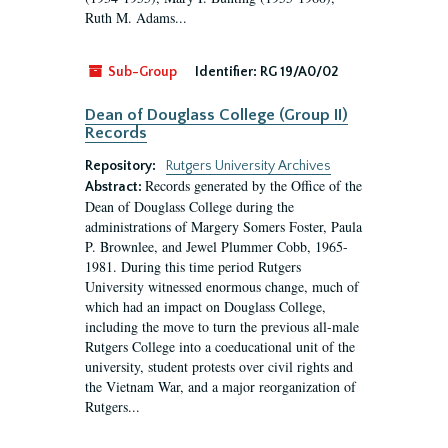
Ruth M. Adams...
Sub-Group
Identifier:
RG 19/A0/02
Dean of Douglass College (Group II)
Records
Repository:
Rutgers University Archives
Records generated by the Office of the
Abstract:
Dean of Douglass College during the
administrations of Margery Somers Foster, Paula
P. Brownlee, and Jewel Plummer Cobb, 1965-
1981. During this time period Rutgers
University witnessed enormous change, much of
which had an impact on Douglass College,
including the move to turn the previous all-male
Rutgers College into a coeducational unit of the
university, student protests over civil rights and
the Vietnam War, and a major reorganization of
Rutgers...