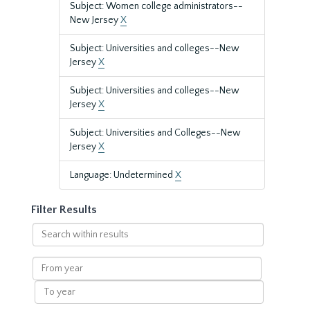
Subject: Women college administrators--
New Jersey
X
Subject: Universities and colleges--New
Jersey
X
Subject: Universities and colleges--New
Jersey
X
Subject: Universities and Colleges--New
Jersey
X
Language: Undetermined
X
Filter Results
Search
within
results
From
year
To
year