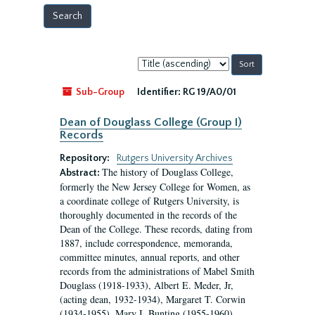
Sort
by:
Sub-Group
Identifier:
RG 19/A0/01
Dean of Douglass College (Group I)
Records
Repository:
Rutgers University Archives
The history of Douglass College,
Abstract:
formerly the New Jersey College for Women, as
a coordinate college of Rutgers University, is
thoroughly documented in the records of the
Dean of the College. These records, dating from
1887, include correspondence, memoranda,
committee minutes, annual reports, and other
records from the administrations of Mabel Smith
Douglass (1918-1933), Albert E. Meder, Jr,
(acting dean, 1932-1934), Margaret T. Corwin
(1934-1955), Mary I. Bunting (1955-1960),