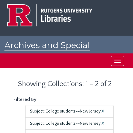
Skip
Skip
to
to
main
search
content
results
Archives and Special
Collections at Rutgers
Toggle
navigati
Showing Collections: 1 - 2 of 2
Filtered By
Subject: College students--New Jersey
X
Subject: College students--New Jersey
X