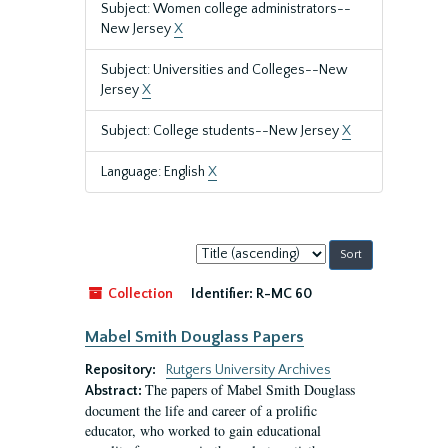
Subject: Women college administrators--
New Jersey
X
Subject: Universities and Colleges--New
Jersey
X
Subject: College students--New Jersey
X
Language: English
X
Sort
by:
Collection
Identifier:
R-MC 60
Mabel Smith Douglass Papers
Repository:
Rutgers University Archives
The papers of Mabel Smith Douglass
Abstract:
document the life and career of a prolific
educator, who worked to gain educational