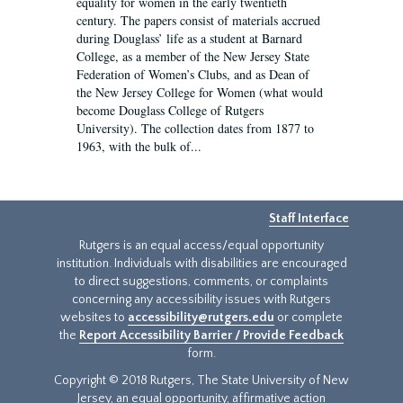
equality for women in the early twentieth
century. The papers consist of materials accrued
during Douglass’ life as a student at Barnard
College, as a member of the New Jersey State
Federation of Women’s Clubs, and as Dean of
the New Jersey College for Women (what would
become Douglass College of Rutgers
University). The collection dates from 1877 to
1963, with the bulk of...
Staff Interface
Rutgers is an equal access/equal opportunity
institution. Individuals with disabilities are encouraged
to direct suggestions, comments, or complaints
concerning any accessibility issues with Rutgers
websites to
accessibility@rutgers.edu
or complete
the
Report Accessibility Barrier / Provide Feedback
form.
Copyright © 2018 Rutgers, The State University of New
Jersey, an equal opportunity, affirmative action