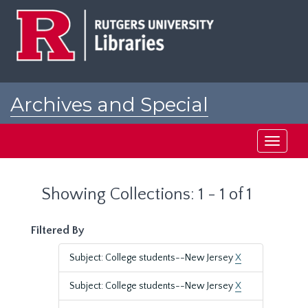
Skip
Skip
to
to
main
search
content
results
Archives and Special
Collections at Rutgers
Toggle
navigati
Showing Collections: 1 - 1 of 1
Filtered By
Subject: College students--New Jersey
X
Subject: College students--New Jersey
X