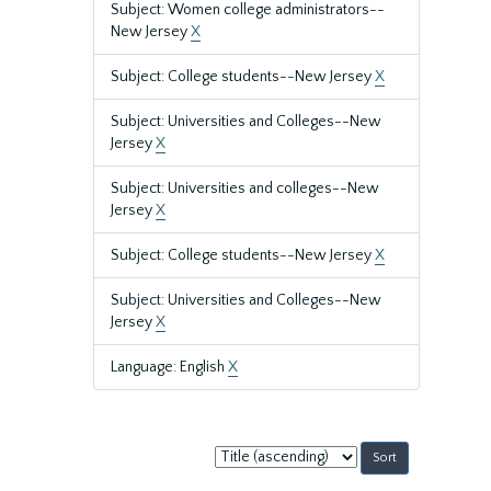
Subject: Women college administrators--
New Jersey
X
Subject: College students--New Jersey
X
Subject: Universities and Colleges--New
Jersey
X
Subject: Universities and colleges--New
Jersey
X
Subject: College students--New Jersey
X
Subject: Universities and Colleges--New
Jersey
X
Language: English
X
Sort
by: