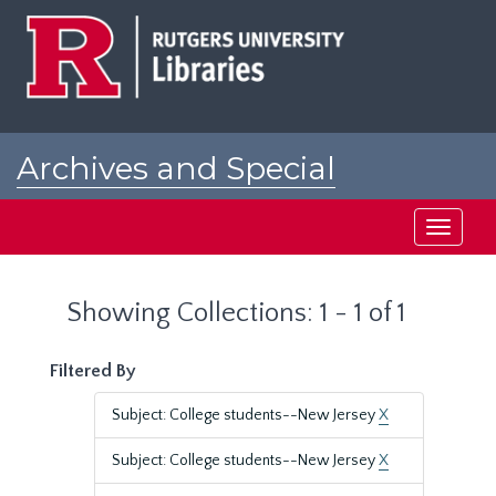
Skip
Skip
to
to
main
search
content
results
Archives and Special
Collections at Rutgers
Toggle
navigati
Showing Collections: 1 - 1 of 1
Filtered By
Subject: College students--New Jersey
X
Subject: College students--New Jersey
X