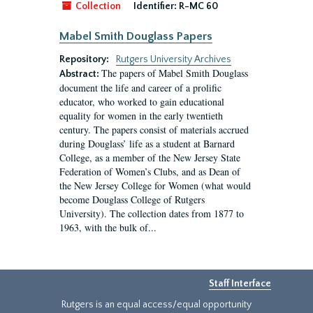
Collection
Identifier:
R-MC 60
Mabel Smith Douglass Papers
Repository:
Rutgers University Archives
The papers of Mabel Smith Douglass
Abstract:
document the life and career of a prolific
educator, who worked to gain educational
equality for women in the early twentieth
century. The papers consist of materials accrued
during Douglass’ life as a student at Barnard
College, as a member of the New Jersey State
Federation of Women’s Clubs, and as Dean of
the New Jersey College for Women (what would
become Douglass College of Rutgers
University). The collection dates from 1877 to
1963, with the bulk of...
Staff Interface
Rutgers is an equal access/equal opportunity