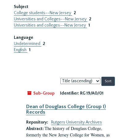
Subject
College students--New Jersey
2
Universities and Colleges--New Jersey
2
Universities and colleges--New Jersey
1
Language
Undetermined
2
English
1
Sort
by:
Sub-Group
Identifier:
RG 19/A0/01
Dean of Douglass College (Group I)
Records
Repository:
Rutgers University Archives
The history of Douglass College,
Abstract:
formerly the New Jersey College for Women, as