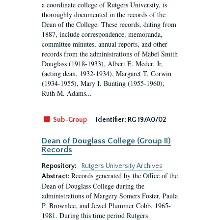
a coordinate college of Rutgers University, is
thoroughly documented in the records of the
Dean of the College. These records, dating from
1887, include correspondence, memoranda,
committee minutes, annual reports, and other
records from the administrations of Mabel Smith
Douglass (1918-1933), Albert E. Meder, Jr,
(acting dean, 1932-1934), Margaret T. Corwin
(1934-1955), Mary I. Bunting (1955-1960),
Ruth M. Adams...
Sub-Group
Identifier:
RG 19/A0/02
Dean of Douglass College (Group II)
Records
Repository:
Rutgers University Archives
Records generated by the Office of the
Abstract:
Dean of Douglass College during the
administrations of Margery Somers Foster, Paula
P. Brownlee, and Jewel Plummer Cobb, 1965-
1981. During this time period Rutgers