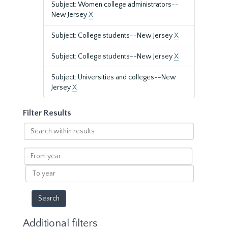
Subject: Women college administrators--
New Jersey
X
Subject: College students--New Jersey
X
Subject: College students--New Jersey
X
Subject: Universities and colleges--New
Jersey
X
Filter Results
Search
within
results
From
year
To
year
Additional filters