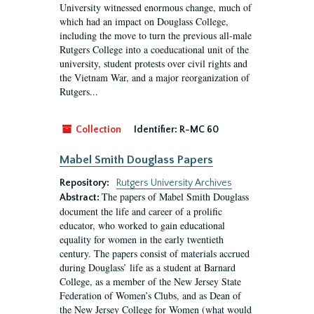
University witnessed enormous change, much of
which had an impact on Douglass College,
including the move to turn the previous all-male
Rutgers College into a coeducational unit of the
university, student protests over civil rights and
the Vietnam War, and a major reorganization of
Rutgers...
Collection
Identifier:
R-MC 60
Mabel Smith Douglass Papers
Repository:
Rutgers University Archives
The papers of Mabel Smith Douglass
Abstract:
document the life and career of a prolific
educator, who worked to gain educational
equality for women in the early twentieth
century. The papers consist of materials accrued
during Douglass’ life as a student at Barnard
College, as a member of the New Jersey State
Federation of Women’s Clubs, and as Dean of
the New Jersey College for Women (what would