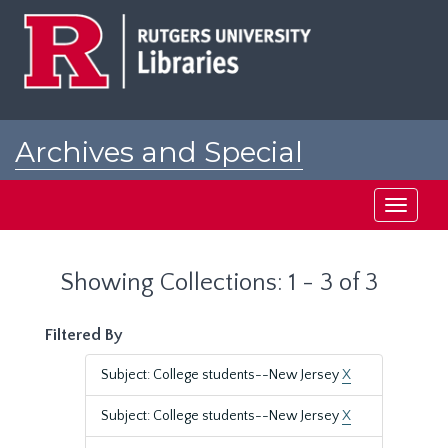
Skip
Skip
to
to
main
search
content
results
Archives and Special
Collections at Rutgers
Toggle
navigati
Showing Collections: 1 - 3 of 3
Filtered By
Subject: College students--New Jersey
X
Subject: College students--New Jersey
X