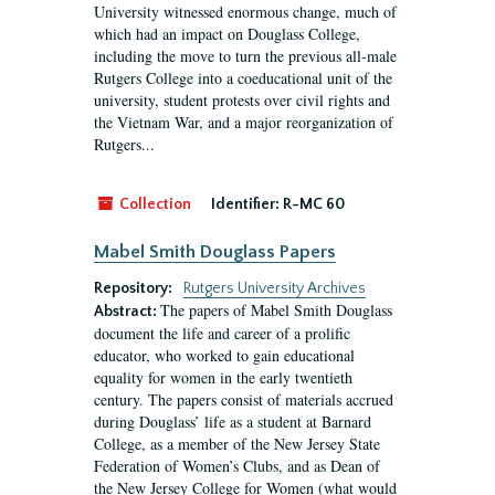
University witnessed enormous change, much of
which had an impact on Douglass College,
including the move to turn the previous all-male
Rutgers College into a coeducational unit of the
university, student protests over civil rights and
the Vietnam War, and a major reorganization of
Rutgers...
Collection
Identifier:
R-MC 60
Mabel Smith Douglass Papers
Repository:
Rutgers University Archives
The papers of Mabel Smith Douglass
Abstract:
document the life and career of a prolific
educator, who worked to gain educational
equality for women in the early twentieth
century. The papers consist of materials accrued
during Douglass’ life as a student at Barnard
College, as a member of the New Jersey State
Federation of Women’s Clubs, and as Dean of
the New Jersey College for Women (what would