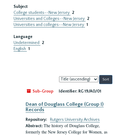
Subject
College students--New Jersey
2
Universities and Colleges--New Jersey
2
Universities and colleges--New Jersey
1
Language
Undetermined
2
English
1
Sort
by:
Sub-Group
Identifier:
RG 19/A0/01
Dean of Douglass College (Group I)
Records
Repository:
Rutgers University Archives
The history of Douglass College,
Abstract:
formerly the New Jersey College for Women, as