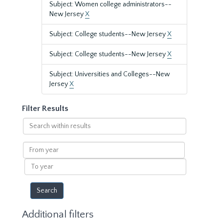
Subject: Women college administrators--
New Jersey
X
Subject: College students--New Jersey
X
Subject: College students--New Jersey
X
Subject: Universities and Colleges--New
Jersey
X
Filter Results
Search
within
results
From
year
To
year
Additional filters