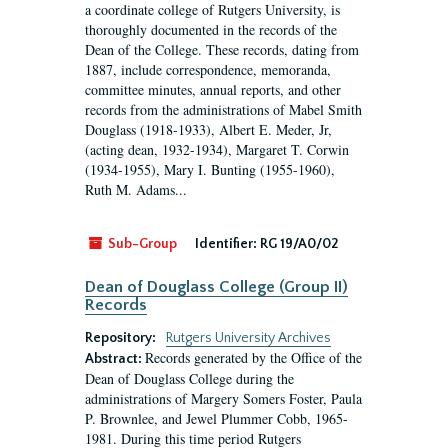
a coordinate college of Rutgers University, is
thoroughly documented in the records of the
Dean of the College. These records, dating from
1887, include correspondence, memoranda,
committee minutes, annual reports, and other
records from the administrations of Mabel Smith
Douglass (1918-1933), Albert E. Meder, Jr,
(acting dean, 1932-1934), Margaret T. Corwin
(1934-1955), Mary I. Bunting (1955-1960),
Ruth M. Adams...
Sub-Group
Identifier:
RG 19/A0/02
Dean of Douglass College (Group II)
Records
Repository:
Rutgers University Archives
Records generated by the Office of the
Abstract:
Dean of Douglass College during the
administrations of Margery Somers Foster, Paula
P. Brownlee, and Jewel Plummer Cobb, 1965-
1981. During this time period Rutgers