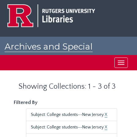
Skip
Skip
to
to
main
search
content
results
Archives and Special
Collections at Rutgers
Toggle
navigati
Showing Collections: 1 - 3 of 3
Filtered By
Subject: College students--New Jersey
X
Subject: College students--New Jersey
X