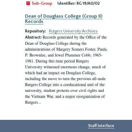
Sub-Group
Identifier:
RG 19/A0/02
Dean of Douglass College (Group II)
Records
Repository:
Rutgers University Archives
Records generated by the Office of the
Abstract:
Dean of Douglass College during the
administrations of Margery Somers Foster, Paula
P. Brownlee, and Jewel Plummer Cobb, 1965-
1981. During this time period Rutgers
University witnessed enormous change, much of
which had an impact on Douglass College,
including the move to turn the previous all-male
Rutgers College into a coeducational unit of the
university, student protests over civil rights and
the Vietnam War, and a major reorganization of
Rutgers...
Staff Interface