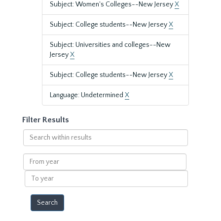
Subject: Women's Colleges--New Jersey
X
Subject: College students--New Jersey
X
Subject: Universities and colleges--New
Jersey
X
Subject: College students--New Jersey
X
Language: Undetermined
X
Filter Results
Search
within
results
From
year
To
year