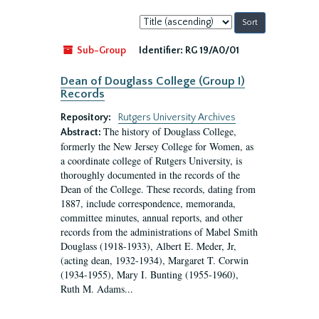
Sort
by:
Sub-Group
Identifier:
RG 19/A0/01
Dean of Douglass College (Group I)
Records
Repository:
Rutgers University Archives
The history of Douglass College,
Abstract:
formerly the New Jersey College for Women, as
a coordinate college of Rutgers University, is
thoroughly documented in the records of the
Dean of the College. These records, dating from
1887, include correspondence, memoranda,
committee minutes, annual reports, and other
records from the administrations of Mabel Smith
Douglass (1918-1933), Albert E. Meder, Jr,
(acting dean, 1932-1934), Margaret T. Corwin
(1934-1955), Mary I. Bunting (1955-1960),
Ruth M. Adams...