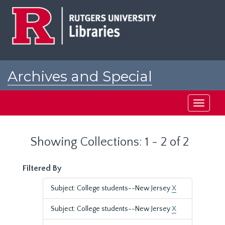
Skip
Skip
to
to
main
search
content
results
Archives and Special
Collections at Rutgers
Toggle
navigati
Showing Collections: 1 - 2 of 2
Filtered By
Subject: College students--New Jersey
X
Subject: College students--New Jersey
X