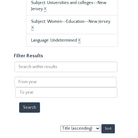
Subject: Universities and colleges--New
Jersey
X
Subject: Women--Education--New Jersey
X
Language: Undetermined
X
Filter Results
Search
within
results
From
year
To
year
Sort
by: