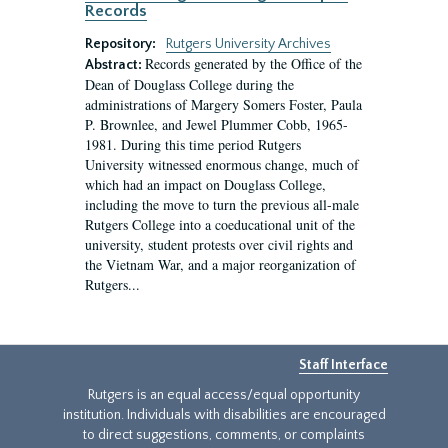
Records
Repository:
Rutgers University Archives
Records generated by the Office of the
Abstract:
Dean of Douglass College during the
administrations of Margery Somers Foster, Paula
P. Brownlee, and Jewel Plummer Cobb, 1965-
1981. During this time period Rutgers
University witnessed enormous change, much of
which had an impact on Douglass College,
including the move to turn the previous all-male
Rutgers College into a coeducational unit of the
university, student protests over civil rights and
the Vietnam War, and a major reorganization of
Rutgers...
Staff Interface
Rutgers is an equal access/equal opportunity
institution. Individuals with disabilities are encouraged
to direct suggestions, comments, or complaints