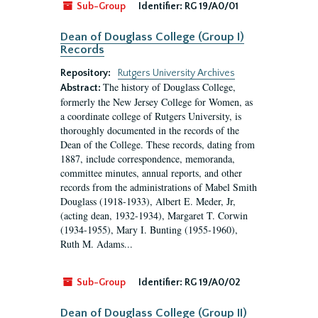
Sub-Group
Identifier:
RG 19/A0/01
Dean of Douglass College (Group I)
Records
Repository:
Rutgers University Archives
The history of Douglass College,
Abstract:
formerly the New Jersey College for Women, as
a coordinate college of Rutgers University, is
thoroughly documented in the records of the
Dean of the College. These records, dating from
1887, include correspondence, memoranda,
committee minutes, annual reports, and other
records from the administrations of Mabel Smith
Douglass (1918-1933), Albert E. Meder, Jr,
(acting dean, 1932-1934), Margaret T. Corwin
(1934-1955), Mary I. Bunting (1955-1960),
Ruth M. Adams...
Sub-Group
Identifier:
RG 19/A0/02
Dean of Douglass College (Group II)