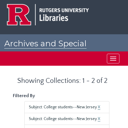
Skip
Skip
to
to
main
search
content
results
Archives and Special
Collections at Rutgers
Toggle
navigati
Showing Collections: 1 - 2 of 2
Filtered By
Subject: College students--New Jersey
X
Subject: College students--New Jersey
X