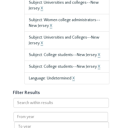
Subject: Universities and colleges--New
Jersey
X
Subject: Women college administrators--
New Jersey
X
Subject: Universities and Colleges--New
Jersey
X
Subject: College students--New Jersey
X
Subject: College students--New Jersey
X
Language: Undetermined
X
Filter Results
Search
within
results
From
year
To