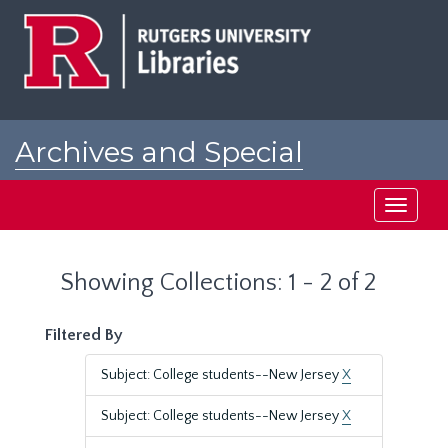
Skip
Skip
to
to
main
search
content
results
Archives and Special
Collections at Rutgers
Toggle
navigati
Showing Collections: 1 - 2 of 2
Filtered By
Subject: College students--New Jersey
X
Subject: College students--New Jersey
X