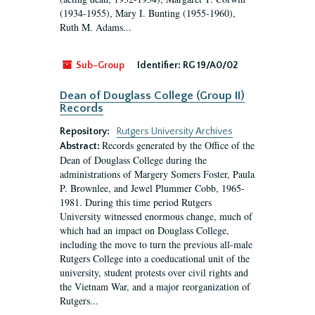
(1934-1955), Mary I. Bunting (1955-1960),
Ruth M. Adams...
Sub-Group
Identifier:
RG 19/A0/02
Dean of Douglass College (Group II)
Records
Repository:
Rutgers University Archives
Records generated by the Office of the
Abstract:
Dean of Douglass College during the
administrations of Margery Somers Foster, Paula
P. Brownlee, and Jewel Plummer Cobb, 1965-
1981. During this time period Rutgers
University witnessed enormous change, much of
which had an impact on Douglass College,
including the move to turn the previous all-male
Rutgers College into a coeducational unit of the
university, student protests over civil rights and
the Vietnam War, and a major reorganization of
Rutgers...