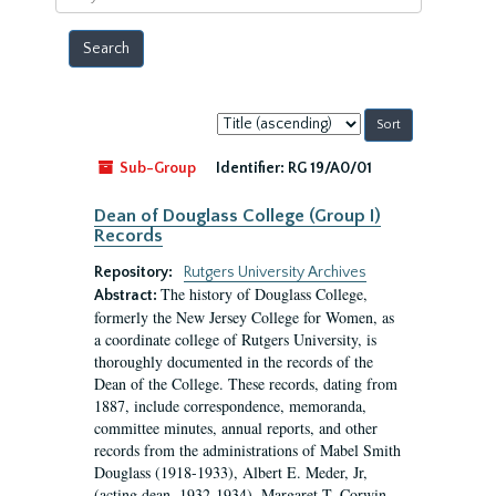
year
Sort
by:
Sub-Group
Identifier:
RG 19/A0/01
Dean of Douglass College (Group I)
Records
Repository:
Rutgers University Archives
The history of Douglass College,
Abstract:
formerly the New Jersey College for Women, as
a coordinate college of Rutgers University, is
thoroughly documented in the records of the
Dean of the College. These records, dating from
1887, include correspondence, memoranda,
committee minutes, annual reports, and other
records from the administrations of Mabel Smith
Douglass (1918-1933), Albert E. Meder, Jr,
(acting dean, 1932-1934), Margaret T. Corwin