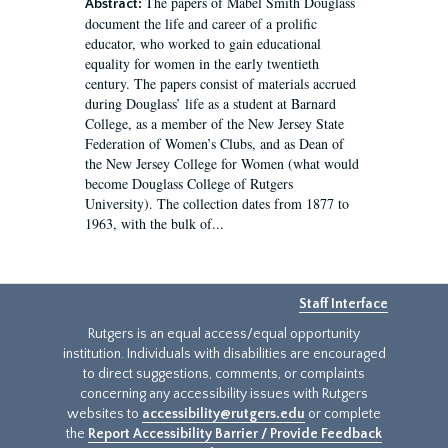
The papers of Mabel Smith Douglass
Abstract:
document the life and career of a prolific
educator, who worked to gain educational
equality for women in the early twentieth
century. The papers consist of materials accrued
during Douglass’ life as a student at Barnard
College, as a member of the New Jersey State
Federation of Women’s Clubs, and as Dean of
the New Jersey College for Women (what would
become Douglass College of Rutgers
University). The collection dates from 1877 to
1963, with the bulk of...
Staff Interface
Rutgers is an equal access/equal opportunity
institution. Individuals with disabilities are encouraged
to direct suggestions, comments, or complaints
concerning any accessibility issues with Rutgers
websites to
accessibility@rutgers.edu
or complete
the
Report Accessibility Barrier / Provide Feedback