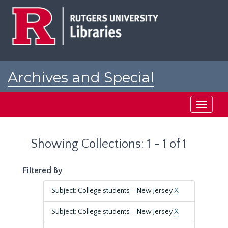
Skip
Skip
to
to
main
search
content
results
Archives and Special
Collections at Rutgers
Toggle
navigati
Showing Collections: 1 - 1 of 1
Filtered By
Subject: College students--New Jersey
X
Subject: College students--New Jersey
X