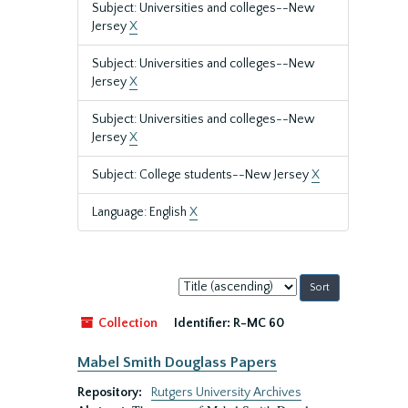
Subject: Universities and colleges--New
Jersey
X
Subject: Universities and colleges--New
Jersey
X
Subject: Universities and colleges--New
Jersey
X
Subject: College students--New Jersey
X
Language: English
X
Sort
by:
Collection
Identifier:
R-MC 60
Mabel Smith Douglass Papers
Repository:
Rutgers University Archives