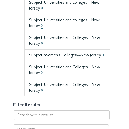
Subject: Universities and colleges--New
Jersey
X
Subject: Universities and colleges--New
Jersey
X
Subject: Universities and Colleges--New
Jersey
X
Subject: Women's Colleges--New Jersey
X
Subject: Universities and Colleges--New
Jersey
X
Subject: Universities and Colleges--New
Jersey
X
Filter Results
Search
within
results
From