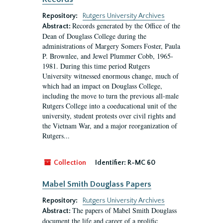
Repository:
Rutgers University Archives
Records generated by the Office of the
Abstract:
Dean of Douglass College during the
administrations of Margery Somers Foster, Paula
P. Brownlee, and Jewel Plummer Cobb, 1965-
1981. During this time period Rutgers
University witnessed enormous change, much of
which had an impact on Douglass College,
including the move to turn the previous all-male
Rutgers College into a coeducational unit of the
university, student protests over civil rights and
the Vietnam War, and a major reorganization of
Rutgers...
Collection
Identifier:
R-MC 60
Mabel Smith Douglass Papers
Repository:
Rutgers University Archives
The papers of Mabel Smith Douglass
Abstract:
document the life and career of a prolific