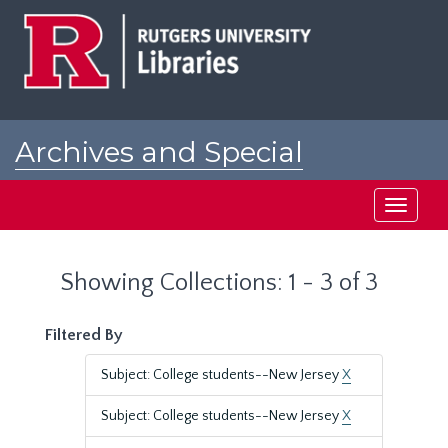
Skip
Skip
to
to
main
search
content
results
Archives and Special
Collections at Rutgers
Toggle
navigati
Showing Collections: 1 - 3 of 3
Filtered By
Subject: College students--New Jersey
X
Subject: College students--New Jersey
X