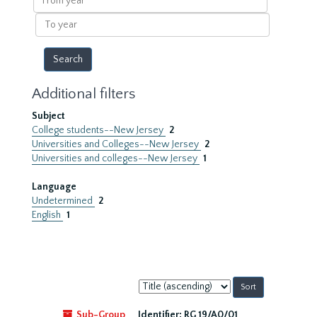
year
To
year
Additional filters
Subject
College students--New Jersey
2
Universities and Colleges--New Jersey
2
Universities and colleges--New Jersey
1
Language
Undetermined
2
English
1
Sort
by:
Sub-Group
Identifier:
RG 19/A0/01