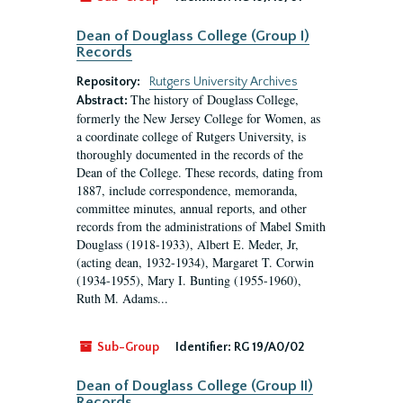
Dean of Douglass College (Group I)
Records
Repository:
Rutgers University Archives
The history of Douglass College,
Abstract:
formerly the New Jersey College for Women, as
a coordinate college of Rutgers University, is
thoroughly documented in the records of the
Dean of the College. These records, dating from
1887, include correspondence, memoranda,
committee minutes, annual reports, and other
records from the administrations of Mabel Smith
Douglass (1918-1933), Albert E. Meder, Jr,
(acting dean, 1932-1934), Margaret T. Corwin
(1934-1955), Mary I. Bunting (1955-1960),
Ruth M. Adams...
Sub-Group
Identifier:
RG 19/A0/02
Dean of Douglass College (Group II)
Records