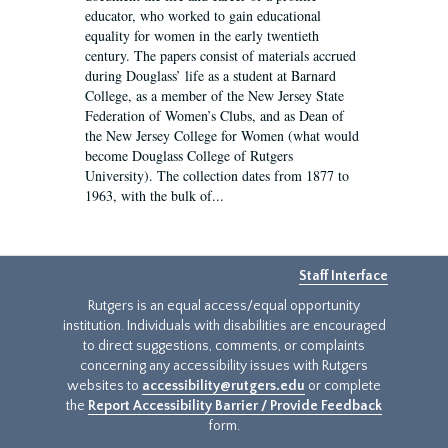
educator, who worked to gain educational
equality for women in the early twentieth
century. The papers consist of materials accrued
during Douglass’ life as a student at Barnard
College, as a member of the New Jersey State
Federation of Women’s Clubs, and as Dean of
the New Jersey College for Women (what would
become Douglass College of Rutgers
University). The collection dates from 1877 to
1963, with the bulk of...
Staff Interface
Rutgers is an equal access/equal opportunity
institution. Individuals with disabilities are encouraged
to direct suggestions, comments, or complaints
concerning any accessibility issues with Rutgers
websites to
accessibility@rutgers.edu
or complete
the
Report Accessibility Barrier / Provide Feedback
form.