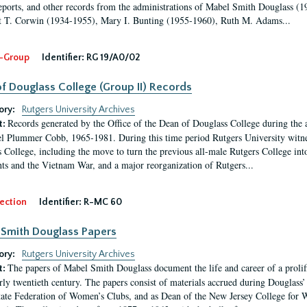
eports, and other records from the administrations of Mabel Smith Douglass (1
 T. Corwin (1934-1955), Mary I. Bunting (1955-1960), Ruth M. Adams...
-Group
Identifier:
RG 19/A0/02
f Douglass College (Group II) Records
ory:
Rutgers University Archives
Records generated by the Office of the Dean of Douglass College during the
t:
l Plummer Cobb, 1965-1981. During this time period Rutgers University witn
 College, including the move to turn the previous all-male Rutgers College into 
ghts and the Vietnam War, and a major reorganization of Rutgers...
ection
Identifier:
R-MC 60
Smith Douglass Papers
ory:
Rutgers University Archives
The papers of Mabel Smith Douglass document the life and career of a proli
t:
arly twentieth century. The papers consist of materials accrued during Douglass
tate Federation of Women’s Clubs, and as Dean of the New Jersey College fo