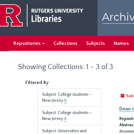
Skip
Skip
to
to
Archiv
main
search
content
results
Repositories
Collections
Subjects
Names
Showing Collections: 1 - 3 of 3
Filtered By
Subject: College students--
Sub
New Jersey
X
Dean o
Subject: College students--
New Jersey
X
Reposit
Abstrac
document
Subject: Universities and