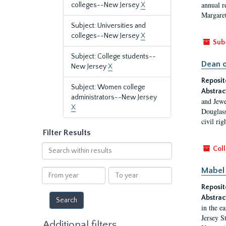
annual r
colleges--New Jersey
X
Margaret
Subject: Universities and
colleges--New Jersey
X
Sub
Subject: College students--
Dean o
New Jersey
X
Reposit
Subject: Women college
Abstrac
administrators--New Jersey
and Jewe
X
Douglass
civil ri
Filter Results
Search
Coll
within
results
Mabel 
From
To
year
year
Reposit
Abstrac
in the e
Jersey S
Additional filters