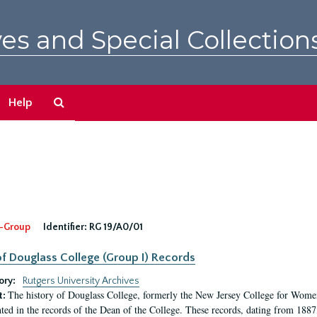
es and Special Collection
Search
Help
The
Archives
-Group
Identifier:
RG 19/A0/01
f Douglass College (Group I) Records
ory:
Rutgers University Archives
The history of Douglass College, formerly the New Jersey College for Women,
t:
ed in the records of the Dean of the College. These records, dating from 188