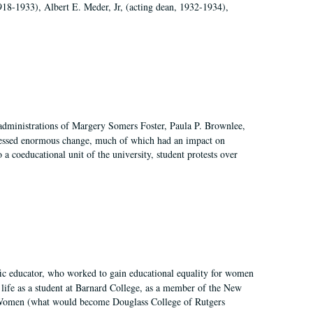
918-1933), Albert E. Meder, Jr, (acting dean, 1932-1934),
 administrations of Margery Somers Foster, Paula P. Brownlee,
essed enormous change, much of which had an impact on
a coeducational unit of the university, student protests over
fic educator, who worked to gain educational equality for women
’ life as a student at Barnard College, as a member of the New
r Women (what would become Douglass College of Rutgers