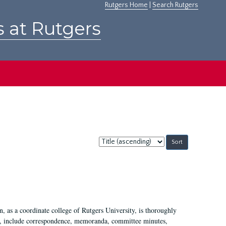
Rutgers Home
|
Search Rutgers
s at Rutgers
Sort
by:
 as a coordinate college of Rutgers University, is thoroughly
7, include correspondence, memoranda, committee minutes,