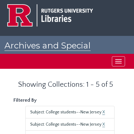
Skip
Skip
to
to
main
search
content
results
Archives and Special
Collections at Rutgers
Toggle
navigati
Showing Collections: 1 - 5 of 5
Filtered By
Subject: College students--New Jersey
X
Subject: College students--New Jersey
X