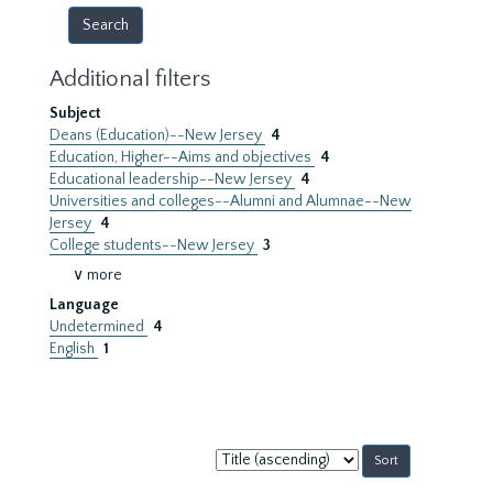
Additional filters
Subject
Deans (Education)--New Jersey
4
Education, Higher--Aims and objectives
4
Educational leadership--New Jersey
4
Universities and colleges--Alumni and Alumnae--New
Jersey
4
College students--New Jersey
3
∨ more
Language
Undetermined
4
English
1
Sort
by: