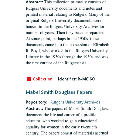
This collection primarily consists of
Abstract:
Rutgers University documents and notes and
printed material relating to Rutgers. Many of the
original Rutgers University documents were
housed in the Rutgers University Archives for a
number of years. Then they became separated.
At some point, perhaps in the 1950s, these
documents came into the possession of Elizabeth
R. Boyd, who worked in the Rutgers University
Library in the 1930s through the 1950s and was
the first curator of the Rutgersensia...
Collection
Identifier:
R-MC 60
Mabel Smith Douglass Papers
Repository:
Rutgers University Archives
The papers of Mabel Smith Douglass
Abstract:
document the life and career of a prolific
educator, who worked to gain educational
equality for women in the early twentieth
century. The papers consist of materials accrued