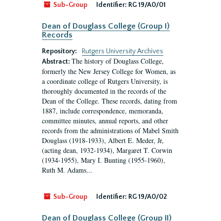
Sub-Group
Identifier:
RG 19/A0/01
Dean of Douglass College (Group I)
Records
Repository:
Rutgers University Archives
The history of Douglass College,
Abstract:
formerly the New Jersey College for Women, as
a coordinate college of Rutgers University, is
thoroughly documented in the records of the
Dean of the College. These records, dating from
1887, include correspondence, memoranda,
committee minutes, annual reports, and other
records from the administrations of Mabel Smith
Douglass (1918-1933), Albert E. Meder, Jr,
(acting dean, 1932-1934), Margaret T. Corwin
(1934-1955), Mary I. Bunting (1955-1960),
Ruth M. Adams...
Sub-Group
Identifier:
RG 19/A0/02
Dean of Douglass College (Group II)