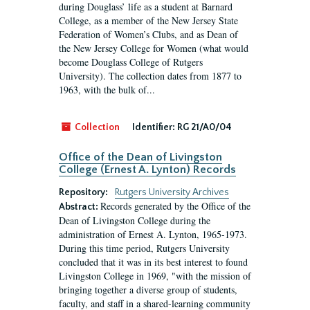
during Douglass’ life as a student at Barnard
College, as a member of the New Jersey State
Federation of Women’s Clubs, and as Dean of
the New Jersey College for Women (what would
become Douglass College of Rutgers
University). The collection dates from 1877 to
1963, with the bulk of...
Collection
Identifier:
RG 21/A0/04
Office of the Dean of Livingston
College (Ernest A. Lynton) Records
Repository:
Rutgers University Archives
Records generated by the Office of the
Abstract:
Dean of Livingston College during the
administration of Ernest A. Lynton, 1965-1973.
During this time period, Rutgers University
concluded that it was in its best interest to found
Livingston College in 1969, "with the mission of
bringing together a diverse group of students,
faculty, and staff in a shared-learning community