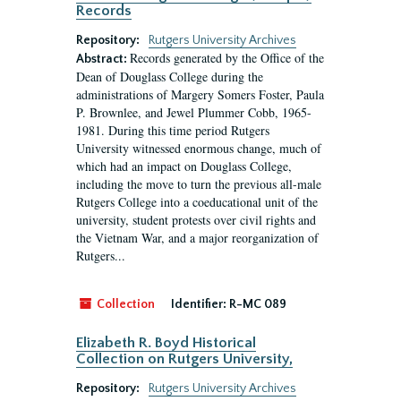
Records
Repository:
Rutgers University Archives
Records generated by the Office of the
Abstract:
Dean of Douglass College during the
administrations of Margery Somers Foster, Paula
P. Brownlee, and Jewel Plummer Cobb, 1965-
1981. During this time period Rutgers
University witnessed enormous change, much of
which had an impact on Douglass College,
including the move to turn the previous all-male
Rutgers College into a coeducational unit of the
university, student protests over civil rights and
the Vietnam War, and a major reorganization of
Rutgers...
Collection
Identifier:
R-MC 089
Elizabeth R. Boyd Historical
Collection on Rutgers University,
Repository:
Rutgers University Archives