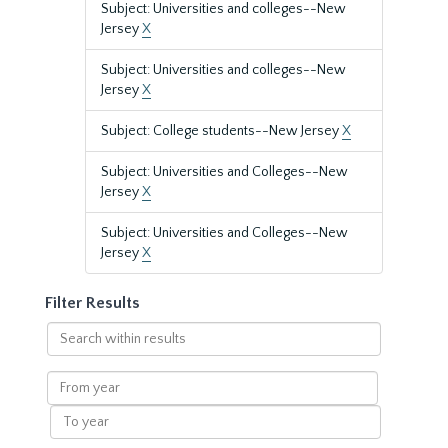
Subject: Universities and colleges--New
Jersey
X
Subject: Universities and colleges--New
Jersey
X
Subject: College students--New Jersey
X
Subject: Universities and Colleges--New
Jersey
X
Subject: Universities and Colleges--New
Jersey
X
Filter Results
Search
within
results
From
year
To
year