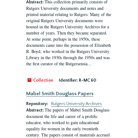
This collection primarily consists of
Abstract:
Rutgers University documents and notes and
printed material relating to Rutgers. Many of the
original Rutgers University documents were
housed in the Rutgers University Archives for a
number of years. Then they became separated.
At some point, perhaps in the 1950s, these
documents came into the possession of Elizabeth
R. Boyd, who worked in the Rutgers University
Library in the 1930s through the 1950s and was
the first curator of the Rutgersensia...
Collection
Identifier:
R-MC 60
Mabel Smith Douglass Papers
Repository:
Rutgers University Archives
The papers of Mabel Smith Douglass
Abstract:
document the life and career of a prolific
educator, who worked to gain educational
equality for women in the early twentieth
century. The papers consist of materials accrued