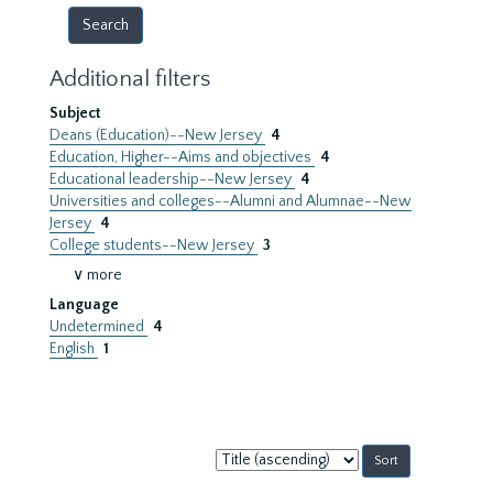
Additional filters
Subject
Deans (Education)--New Jersey
4
Education, Higher--Aims and objectives
4
Educational leadership--New Jersey
4
Universities and colleges--Alumni and Alumnae--New
Jersey
4
College students--New Jersey
3
∨ more
Language
Undetermined
4
English
1
Sort
by: