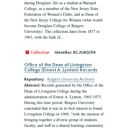
during Douglass’ life as a student at Barnard
College, as a member of the New Jersey State
Federation of Women’s Clubs, and as Dean of
the New Jersey College for Women (what would
become Douglass College of Rutgers
University). The collection dates from 1877 to
1963, with the bulk of...
Collection
Identifier:
RG 21/A0/04
Office of the Dean of Livingston
College (Ernest A. Lynton) Records
Repository:
Rutgers University Archives
Records generated by the Office of the
Abstract:
Dean of Livingston College during the
administration of Ernest A. Lynton, 1965-1973.
During this time period, Rutgers University
concluded that it was in its best interest to found
Livingston College in 1969, "with the mission of
bringing together a diverse group of students,
faculty, and staff in a shared-learning community