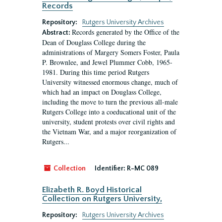
Records
Repository:
Rutgers University Archives
Records generated by the Office of the
Abstract:
Dean of Douglass College during the
administrations of Margery Somers Foster, Paula
P. Brownlee, and Jewel Plummer Cobb, 1965-
1981. During this time period Rutgers
University witnessed enormous change, much of
which had an impact on Douglass College,
including the move to turn the previous all-male
Rutgers College into a coeducational unit of the
university, student protests over civil rights and
the Vietnam War, and a major reorganization of
Rutgers...
Collection
Identifier:
R-MC 089
Elizabeth R. Boyd Historical
Collection on Rutgers University,
Repository:
Rutgers University Archives