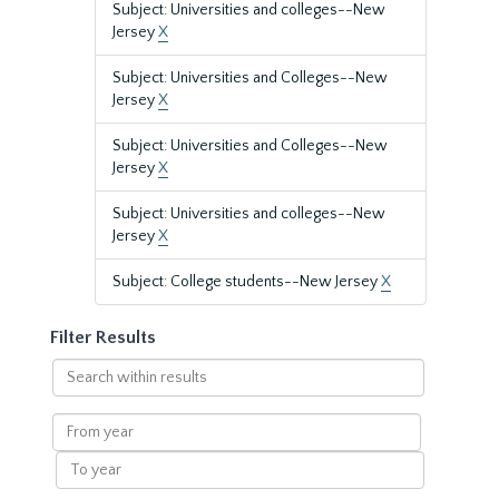
Subject: Universities and colleges--New
Jersey
X
Subject: Universities and Colleges--New
Jersey
X
Subject: Universities and Colleges--New
Jersey
X
Subject: Universities and colleges--New
Jersey
X
Subject: College students--New Jersey
X
Filter Results
Search
within
results
From
year
To
year