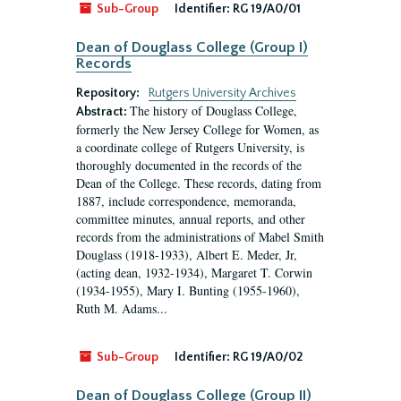
Sub-Group
Identifier:
RG 19/A0/01
Dean of Douglass College (Group I)
Records
Repository:
Rutgers University Archives
The history of Douglass College,
Abstract:
formerly the New Jersey College for Women, as
a coordinate college of Rutgers University, is
thoroughly documented in the records of the
Dean of the College. These records, dating from
1887, include correspondence, memoranda,
committee minutes, annual reports, and other
records from the administrations of Mabel Smith
Douglass (1918-1933), Albert E. Meder, Jr,
(acting dean, 1932-1934), Margaret T. Corwin
(1934-1955), Mary I. Bunting (1955-1960),
Ruth M. Adams...
Sub-Group
Identifier:
RG 19/A0/02
Dean of Douglass College (Group II)