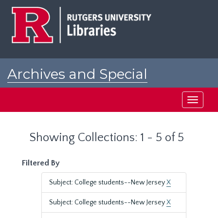
Skip
Skip
to
to
main
search
content
results
Archives and Special
Collections at Rutgers
Toggle
navigati
Showing Collections: 1 - 5 of 5
Filtered By
Subject: College students--New Jersey
X
Subject: College students--New Jersey
X