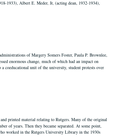
918-1933), Albert E. Meder, Jr, (acting dean, 1932-1934),
 administrations of Margery Somers Foster, Paula P. Brownlee,
essed enormous change, much of which had an impact on
a coeducational unit of the university, student protests over
and printed material relating to Rutgers. Many of the original
mber of years. Then they became separated. At some point,
who worked in the Rutgers University Library in the 1930s