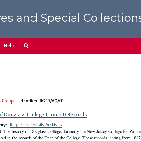
es and Special Collection
Search
Help
The
Archives
-Group
Identifier:
RG 19/A0/01
f Douglass College (Group I) Records
ory:
Rutgers University Archives
The history of Douglass College, formerly the New Jersey College for Women,
t:
ed in the records of the Dean of the College. These records, dating from 188