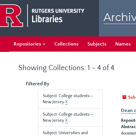
Skip
Skip
to
to
Archiv
main
search
content
results
Repositories
Collections
Subjects
Names
Showing Collections: 1 - 4 of 4
Filtered By
Subject: College students--
Sub
New Jersey
X
Dean o
Subject: College students--
New Jersey
X
Reposit
Abstrac
document
Subject: Universities and