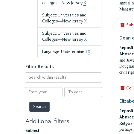
annual r
colleges--New Jersey
X
Margaret
Subject: Universities and
Colleges--New Jersey
X
Sub
Subject: Universities and
Dean o
Colleges--New Jersey
X
Reposit
Language: Undetermined
X
Abstrac
and Jewe
Douglass
Filter Results
civil ri
Search
within
results
Coll
From
To
year
year
Elizab
Reposit
Abstrac
Additional filters
Rutgers 
perhaps 
Subject