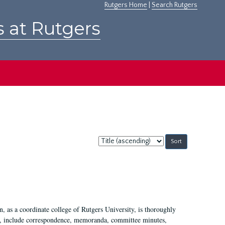
Rutgers Home
|
Search Rutgers
s at Rutgers
Sort
by:
 as a coordinate college of Rutgers University, is thoroughly
7, include correspondence, memoranda, committee minutes,