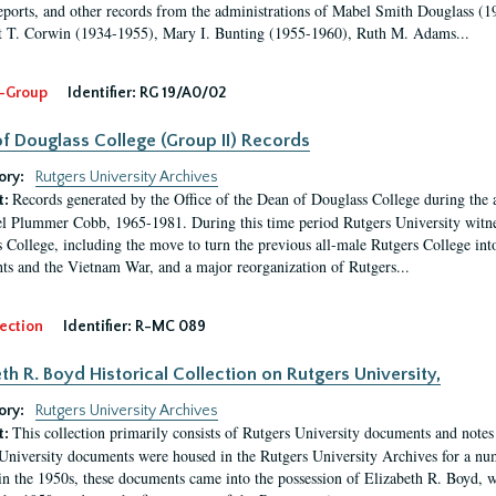
eports, and other records from the administrations of Mabel Smith Douglass (1
 T. Corwin (1934-1955), Mary I. Bunting (1955-1960), Ruth M. Adams...
-Group
Identifier:
RG 19/A0/02
f Douglass College (Group II) Records
ory:
Rutgers University Archives
Records generated by the Office of the Dean of Douglass College during the
t:
l Plummer Cobb, 1965-1981. During this time period Rutgers University witn
 College, including the move to turn the previous all-male Rutgers College into 
ghts and the Vietnam War, and a major reorganization of Rutgers...
ection
Identifier:
R-MC 089
eth R. Boyd Historical Collection on Rutgers University,
ory:
Rutgers University Archives
This collection primarily consists of Rutgers University documents and notes 
t:
University documents were housed in the Rutgers University Archives for a nu
in the 1950s, these documents came into the possession of Elizabeth R. Boyd, 