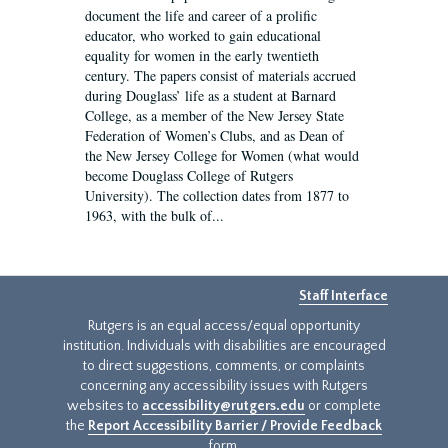
document the life and career of a prolific
educator, who worked to gain educational
equality for women in the early twentieth
century. The papers consist of materials accrued
during Douglass’ life as a student at Barnard
College, as a member of the New Jersey State
Federation of Women’s Clubs, and as Dean of
the New Jersey College for Women (what would
become Douglass College of Rutgers
University). The collection dates from 1877 to
1963, with the bulk of...
Staff Interface
Rutgers is an equal access/equal opportunity
institution. Individuals with disabilities are encouraged
to direct suggestions, comments, or complaints
concerning any accessibility issues with Rutgers
websites to
accessibility@rutgers.edu
or complete
the
Report Accessibility Barrier / Provide Feedback
form.