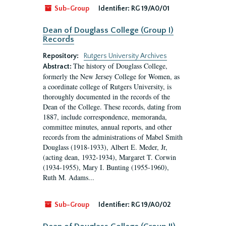
Sub-Group
Identifier:
RG 19/A0/01
Dean of Douglass College (Group I)
Records
Repository:
Rutgers University Archives
The history of Douglass College,
Abstract:
formerly the New Jersey College for Women, as
a coordinate college of Rutgers University, is
thoroughly documented in the records of the
Dean of the College. These records, dating from
1887, include correspondence, memoranda,
committee minutes, annual reports, and other
records from the administrations of Mabel Smith
Douglass (1918-1933), Albert E. Meder, Jr,
(acting dean, 1932-1934), Margaret T. Corwin
(1934-1955), Mary I. Bunting (1955-1960),
Ruth M. Adams...
Sub-Group
Identifier:
RG 19/A0/02