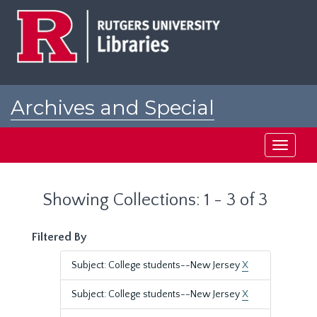
Skip
Skip
to
to
main
search
content
results
Archives and Special
Collections at Rutgers
Toggle
navigati
Showing Collections: 1 - 3 of 3
Filtered By
Subject: College students--New Jersey
X
Subject: College students--New Jersey
X