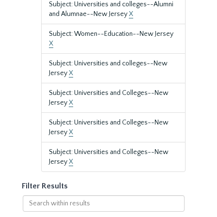
Subject: Universities and colleges--Alumni
and Alumnae--New Jersey
X
Subject: Women--Education--New Jersey
X
Subject: Universities and colleges--New
Jersey
X
Subject: Universities and Colleges--New
Jersey
X
Subject: Universities and Colleges--New
Jersey
X
Subject: Universities and Colleges--New
Jersey
X
Filter Results
Search
within