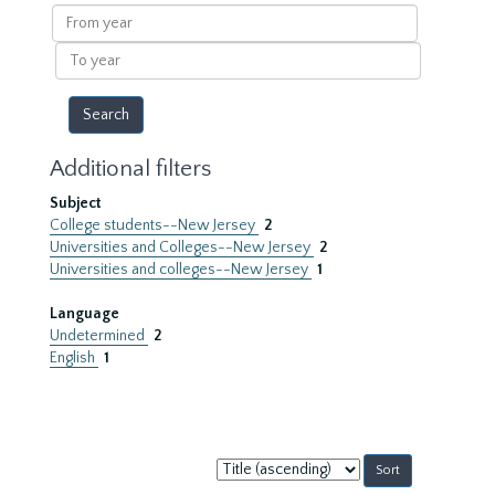
results
From
year
To
year
Additional filters
Subject
College students--New Jersey
2
Universities and Colleges--New Jersey
2
Universities and colleges--New Jersey
1
Language
Undetermined
2
English
1
Sort
by: