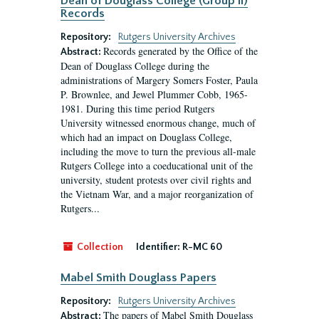
Dean of Douglass College (Group II)
Records
Repository:
Rutgers University Archives
Records generated by the Office of the
Abstract:
Dean of Douglass College during the
administrations of Margery Somers Foster, Paula
P. Brownlee, and Jewel Plummer Cobb, 1965-
1981. During this time period Rutgers
University witnessed enormous change, much of
which had an impact on Douglass College,
including the move to turn the previous all-male
Rutgers College into a coeducational unit of the
university, student protests over civil rights and
the Vietnam War, and a major reorganization of
Rutgers...
Collection
Identifier:
R-MC 60
Mabel Smith Douglass Papers
Repository:
Rutgers University Archives
The papers of Mabel Smith Douglass
Abstract: