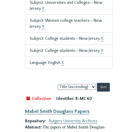
Subject: Universities and Colleges--New
Jersey
X
Subject: Women college teachers--New
Jersey
X
Subject: College students--New Jersey
X
Subject: College students--New Jersey
X
Language: English
X
Sort
by:
Collection
Identifier:
R-MC 60
Mabel Smith Douglass Papers
Repository:
Rutgers University Archives
The papers of Mabel Smith Douglass
Abstract: