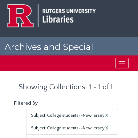
Skip
Skip
to
to
main
search
content
results
Archives and Special
Collections at Rutgers
Toggle
navigati
Showing Collections: 1 - 1 of 1
Filtered By
Subject: College students--New Jersey
X
Subject: College students--New Jersey
X