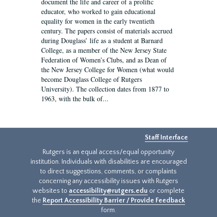
document the life and career of a prolific
educator, who worked to gain educational
equality for women in the early twentieth
century. The papers consist of materials accrued
during Douglass’ life as a student at Barnard
College, as a member of the New Jersey State
Federation of Women’s Clubs, and as Dean of
the New Jersey College for Women (what would
become Douglass College of Rutgers
University). The collection dates from 1877 to
1963, with the bulk of...
Staff Interface
Rutgers is an equal access/equal opportunity
institution. Individuals with disabilities are encouraged
to direct suggestions, comments, or complaints
concerning any accessibility issues with Rutgers
websites to
accessibility@rutgers.edu
or complete
the
Report Accessibility Barrier / Provide Feedback
form.