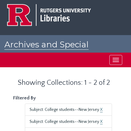
Skip
Skip
to
to
main
search
content
results
Archives and Special
Collections at Rutgers
Toggle
navigati
Showing Collections: 1 - 2 of 2
Filtered By
Subject: College students--New Jersey
X
Subject: College students--New Jersey
X