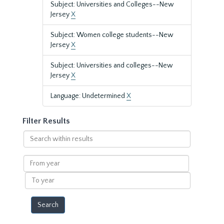
Subject: Universities and Colleges--New
Jersey
X
Subject: Women college students--New
Jersey
X
Subject: Universities and colleges--New
Jersey
X
Language: Undetermined
X
Filter Results
Search
within
results
From
year
To
year