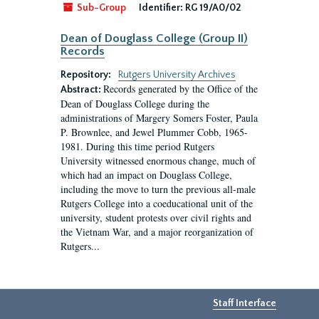
Sub-Group
Identifier:
RG 19/A0/02
Dean of Douglass College (Group II)
Records
Repository:
Rutgers University Archives
Records generated by the Office of the
Abstract:
Dean of Douglass College during the
administrations of Margery Somers Foster, Paula
P. Brownlee, and Jewel Plummer Cobb, 1965-
1981. During this time period Rutgers
University witnessed enormous change, much of
which had an impact on Douglass College,
including the move to turn the previous all-male
Rutgers College into a coeducational unit of the
university, student protests over civil rights and
the Vietnam War, and a major reorganization of
Rutgers...
Staff Interface