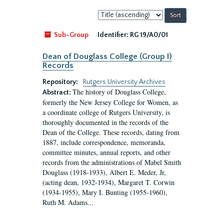
Sort
by:
Sub-Group
Identifier:
RG 19/A0/01
Dean of Douglass College (Group I)
Records
Repository:
Rutgers University Archives
The history of Douglass College,
Abstract:
formerly the New Jersey College for Women, as
a coordinate college of Rutgers University, is
thoroughly documented in the records of the
Dean of the College. These records, dating from
1887, include correspondence, memoranda,
committee minutes, annual reports, and other
records from the administrations of Mabel Smith
Douglass (1918-1933), Albert E. Meder, Jr,
(acting dean, 1932-1934), Margaret T. Corwin
(1934-1955), Mary I. Bunting (1955-1960),
Ruth M. Adams...