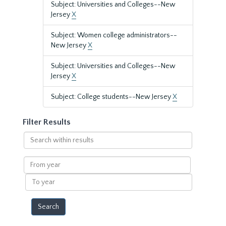
Subject: Universities and Colleges--New
Jersey
X
Subject: Women college administrators--
New Jersey
X
Subject: Universities and Colleges--New
Jersey
X
Subject: College students--New Jersey
X
Filter Results
Search
within
results
From
year
To
year