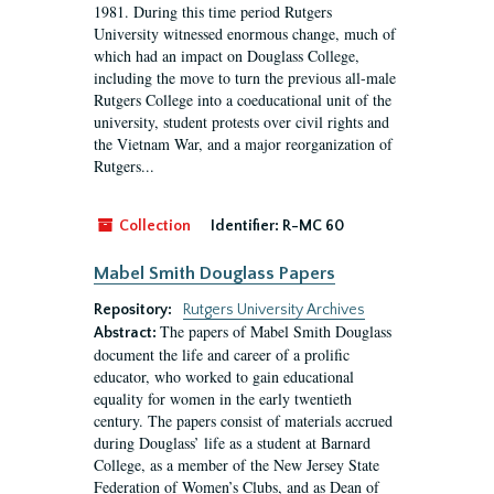
1981. During this time period Rutgers
University witnessed enormous change, much of
which had an impact on Douglass College,
including the move to turn the previous all-male
Rutgers College into a coeducational unit of the
university, student protests over civil rights and
the Vietnam War, and a major reorganization of
Rutgers...
Collection
Identifier:
R-MC 60
Mabel Smith Douglass Papers
Repository:
Rutgers University Archives
The papers of Mabel Smith Douglass
Abstract:
document the life and career of a prolific
educator, who worked to gain educational
equality for women in the early twentieth
century. The papers consist of materials accrued
during Douglass’ life as a student at Barnard
College, as a member of the New Jersey State
Federation of Women’s Clubs, and as Dean of