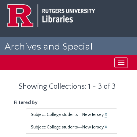
Skip
Skip
to
to
main
search
content
results
Archives and Special
Collections at Rutgers
Toggle
navigati
Showing Collections: 1 - 3 of 3
Filtered By
Subject: College students--New Jersey
X
Subject: College students--New Jersey
X