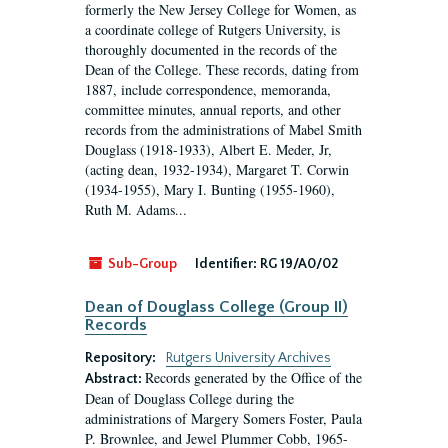
formerly the New Jersey College for Women, as
a coordinate college of Rutgers University, is
thoroughly documented in the records of the
Dean of the College. These records, dating from
1887, include correspondence, memoranda,
committee minutes, annual reports, and other
records from the administrations of Mabel Smith
Douglass (1918-1933), Albert E. Meder, Jr,
(acting dean, 1932-1934), Margaret T. Corwin
(1934-1955), Mary I. Bunting (1955-1960),
Ruth M. Adams...
Sub-Group
Identifier:
RG 19/A0/02
Dean of Douglass College (Group II)
Records
Repository:
Rutgers University Archives
Records generated by the Office of the
Abstract:
Dean of Douglass College during the
administrations of Margery Somers Foster, Paula
P. Brownlee, and Jewel Plummer Cobb, 1965-