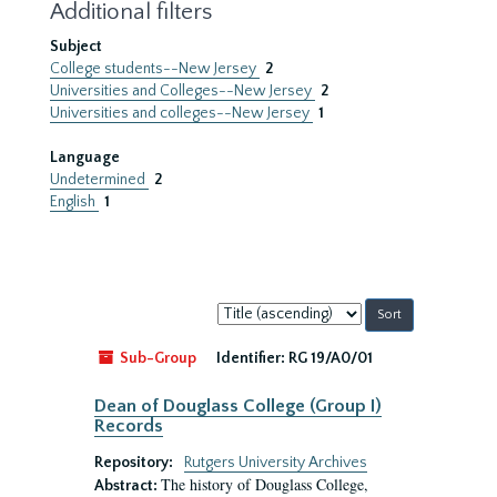
Additional filters
Subject
College students--New Jersey
2
Universities and Colleges--New Jersey
2
Universities and colleges--New Jersey
1
Language
Undetermined
2
English
1
Sort
by:
Sub-Group
Identifier:
RG 19/A0/01
Dean of Douglass College (Group I)
Records
Repository:
Rutgers University Archives
The history of Douglass College,
Abstract: