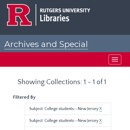
Skip
Skip
to
to
main
search
content
results
Archives and Special
Collections at Rutgers
Toggle
navigati
Showing Collections: 1 - 1 of 1
Filtered By
Subject: College students--New Jersey
X
Subject: College students--New Jersey
X