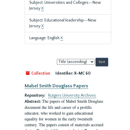
Subject: Universities and Colleges--New
Jersey
X
Subject: Educational leadership--New
Jersey
X
Language: English
X
Sort
by:
Collection
Identifier:
R-MC 60
Mabel Smith Douglass Papers
Repository:
Rutgers University Archives
The papers of Mabel Smith Douglass
Abstract:
document the life and career of a prolific
educator, who worked to gain educational
equality for women in the early twentieth
century. The papers consist of materials accrued