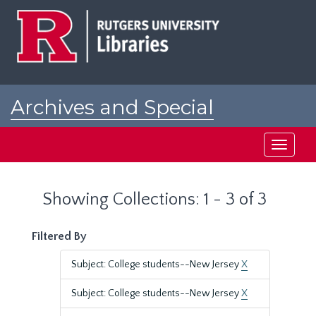
Skip
Skip
to
to
main
search
content
results
Archives and Special
Collections at Rutgers
Toggle
navigati
Showing Collections: 1 - 3 of 3
Filtered By
Subject: College students--New Jersey
X
Subject: College students--New Jersey
X