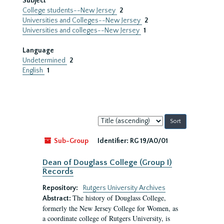
Subject
College students--New Jersey
2
Universities and Colleges--New Jersey
2
Universities and colleges--New Jersey
1
Language
Undetermined
2
English
1
Sort
by:
Sub-Group
Identifier:
RG 19/A0/01
Dean of Douglass College (Group I)
Records
Repository:
Rutgers University Archives
The history of Douglass College,
Abstract:
formerly the New Jersey College for Women, as
a coordinate college of Rutgers University, is