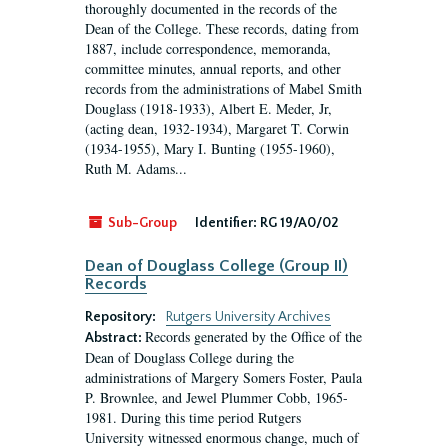
thoroughly documented in the records of the
Dean of the College. These records, dating from
1887, include correspondence, memoranda,
committee minutes, annual reports, and other
records from the administrations of Mabel Smith
Douglass (1918-1933), Albert E. Meder, Jr,
(acting dean, 1932-1934), Margaret T. Corwin
(1934-1955), Mary I. Bunting (1955-1960),
Ruth M. Adams...
Sub-Group
Identifier:
RG 19/A0/02
Dean of Douglass College (Group II)
Records
Repository:
Rutgers University Archives
Records generated by the Office of the
Abstract:
Dean of Douglass College during the
administrations of Margery Somers Foster, Paula
P. Brownlee, and Jewel Plummer Cobb, 1965-
1981. During this time period Rutgers
University witnessed enormous change, much of