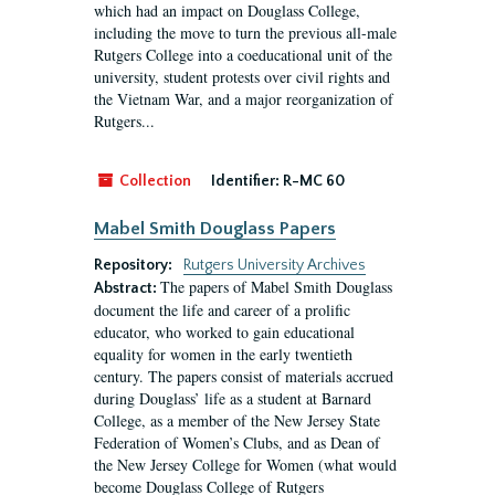
which had an impact on Douglass College,
including the move to turn the previous all-male
Rutgers College into a coeducational unit of the
university, student protests over civil rights and
the Vietnam War, and a major reorganization of
Rutgers...
Collection
Identifier:
R-MC 60
Mabel Smith Douglass Papers
Repository:
Rutgers University Archives
The papers of Mabel Smith Douglass
Abstract:
document the life and career of a prolific
educator, who worked to gain educational
equality for women in the early twentieth
century. The papers consist of materials accrued
during Douglass’ life as a student at Barnard
College, as a member of the New Jersey State
Federation of Women’s Clubs, and as Dean of
the New Jersey College for Women (what would
become Douglass College of Rutgers