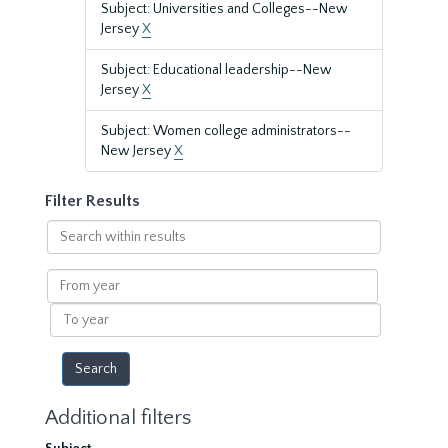
Subject: Universities and Colleges--New
Jersey
X
Subject: Educational leadership--New
Jersey
X
Subject: Women college administrators--
New Jersey
X
Filter Results
Search
within
results
From
year
To
year
Additional filters