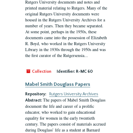
Rutgers University documents and notes and
printed material relating to Rutgers. Many of the
original Rutgers University documents were
housed in the Rutgers University Archives for a
number of years. Then they became separated.
At some point, perhaps in the 1950s, these
documents came into the possession of Elizabeth
R. Boyd, who worked in the Rutgers University
Library in the 1930s through the 1950s and was
the first curator of the Rutgersensia...
Collection
Identifier:
R-MC 60
Mabel Smith Douglass Papers
Repository:
Rutgers University Archives
The papers of Mabel Smith Douglass
Abstract:
document the life and career of a prolific
educator, who worked to gain educational
equality for women in the early twentieth
century. The papers consist of materials accrued
during Douglass’ life as a student at Barnard