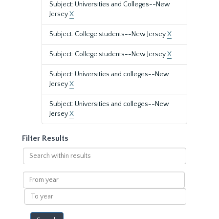
Subject: Universities and Colleges--New
Jersey
X
Subject: College students--New Jersey
X
Subject: College students--New Jersey
X
Subject: Universities and colleges--New
Jersey
X
Subject: Universities and colleges--New
Jersey
X
Filter Results
Search
within
results
From
year
To
year