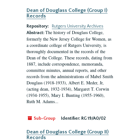
Dean of Douglass College (Group I)
Records
Repository:
Rutgers University Archives
The history of Douglass College,
Abstract:
formerly the New Jersey College for Women, as
a coordinate college of Rutgers University, is
thoroughly documented in the records of the
Dean of the College. These records, dating from
1887, include correspondence, memoranda,
committee minutes, annual reports, and other
records from the administrations of Mabel Smith
Douglass (1918-1933), Albert E. Meder, Jr,
(acting dean, 1932-1934), Margaret T. Corwin
(1934-1955), Mary I. Bunting (1955-1960),
Ruth M. Adams...
Sub-Group
Identifier:
RG 19/A0/02
Dean of Douglass College (Group II)
Records