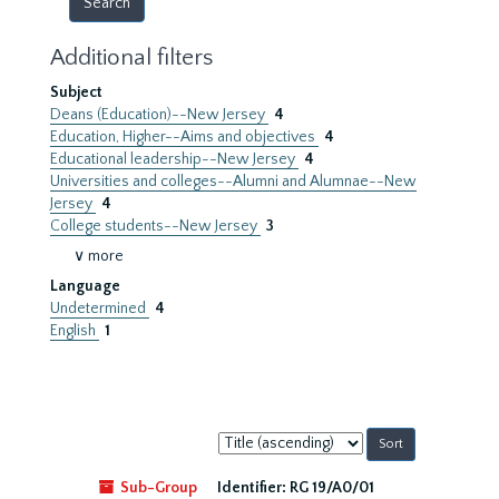
Additional filters
Subject
Deans (Education)--New Jersey
4
Education, Higher--Aims and objectives
4
Educational leadership--New Jersey
4
Universities and colleges--Alumni and Alumnae--New
Jersey
4
College students--New Jersey
3
∨ more
Language
Undetermined
4
English
1
Sort
by:
Sub-Group
Identifier:
RG 19/A0/01