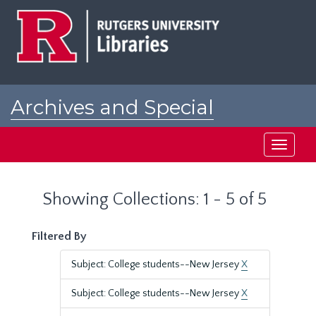
Skip
Skip
to
to
main
search
content
results
Archives and Special
Collections at Rutgers
Toggle
navigati
Showing Collections: 1 - 5 of 5
Filtered By
Subject: College students--New Jersey
X
Subject: College students--New Jersey
X