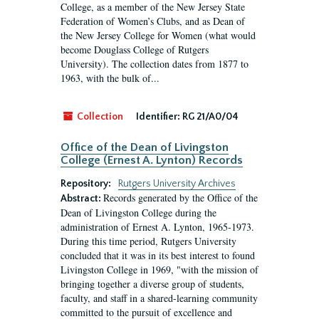
College, as a member of the New Jersey State
Federation of Women’s Clubs, and as Dean of
the New Jersey College for Women (what would
become Douglass College of Rutgers
University). The collection dates from 1877 to
1963, with the bulk of...
Collection
Identifier:
RG 21/A0/04
Office of the Dean of Livingston
College (Ernest A. Lynton) Records
Repository:
Rutgers University Archives
Records generated by the Office of the
Abstract:
Dean of Livingston College during the
administration of Ernest A. Lynton, 1965-1973.
During this time period, Rutgers University
concluded that it was in its best interest to found
Livingston College in 1969, "with the mission of
bringing together a diverse group of students,
faculty, and staff in a shared-learning community
committed to the pursuit of excellence and