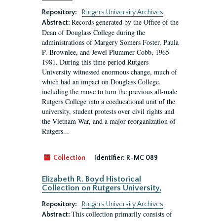
Repository:
Rutgers University Archives
Records generated by the Office of the
Abstract:
Dean of Douglass College during the
administrations of Margery Somers Foster, Paula
P. Brownlee, and Jewel Plummer Cobb, 1965-
1981. During this time period Rutgers
University witnessed enormous change, much of
which had an impact on Douglass College,
including the move to turn the previous all-male
Rutgers College into a coeducational unit of the
university, student protests over civil rights and
the Vietnam War, and a major reorganization of
Rutgers...
Collection
Identifier:
R-MC 089
Elizabeth R. Boyd Historical
Collection on Rutgers University,
Repository:
Rutgers University Archives
This collection primarily consists of
Abstract: