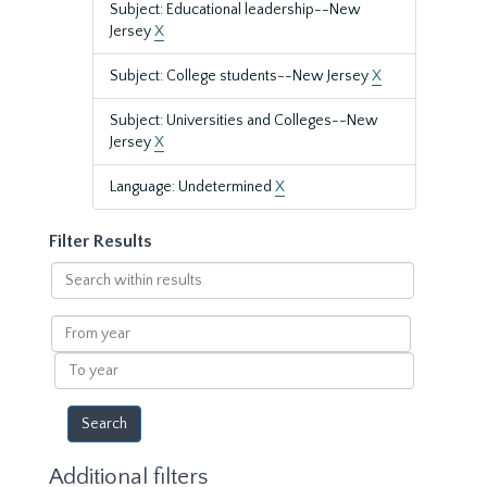
Subject: Educational leadership--New
Jersey
X
Subject: College students--New Jersey
X
Subject: Universities and Colleges--New
Jersey
X
Language: Undetermined
X
Filter Results
Search
within
results
From
year
To
year
Additional filters