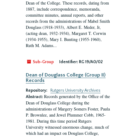
Dean of the College. These records, dating from
1887, include correspondence, memoranda,
committee minutes, annual reports, and other
records from the administrations of Mabel Smith
Douglass (1918-1933), Albert E. Meder, Jr,
(acting dean, 1932-1934), Margaret T. Corwin
(1934-1955), Mary I. Bunting (1955-1960),
Ruth M. Adams...
Sub-Group
Identifier:
RG 19/A0/02
Dean of Douglass College (Group II)
Records
Repository:
Rutgers University Archives
Records generated by the Office of the
Abstract:
Dean of Douglass College during the
administrations of Margery Somers Foster, Paula
P. Brownlee, and Jewel Plummer Cobb, 1965-
1981. During this time period Rutgers
University witnessed enormous change, much of
which had an impact on Douglass College,