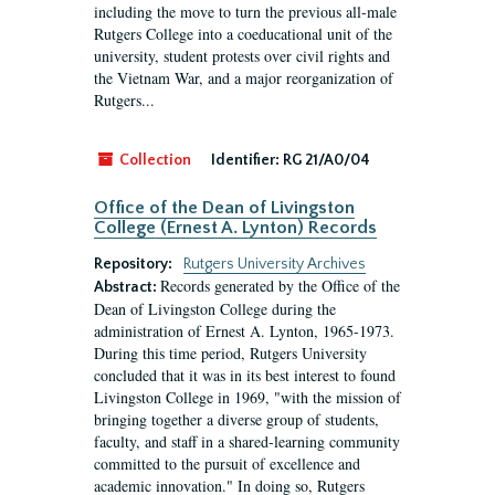
including the move to turn the previous all-male
Rutgers College into a coeducational unit of the
university, student protests over civil rights and
the Vietnam War, and a major reorganization of
Rutgers...
Collection
Identifier:
RG 21/A0/04
Office of the Dean of Livingston
College (Ernest A. Lynton) Records
Repository:
Rutgers University Archives
Records generated by the Office of the
Abstract:
Dean of Livingston College during the
administration of Ernest A. Lynton, 1965-1973.
During this time period, Rutgers University
concluded that it was in its best interest to found
Livingston College in 1969, "with the mission of
bringing together a diverse group of students,
faculty, and staff in a shared-learning community
committed to the pursuit of excellence and
academic innovation." In doing so, Rutgers