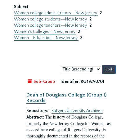
Subject
Women college administrators--New Jersey
2
Women college students--New Jersey
2
Women college teachers--New Jersey
2
Women's Colleges--New Jersey
2
Women--Education--New Jersey
2
Sort
by:
Sub-Group
Identifier:
RG 19/A0/01
Dean of Douglass College (Group I)
Records
Repository:
Rutgers University Archives
The history of Douglass College,
Abstract:
formerly the New Jersey College for Women, as
a coordinate college of Rutgers University, is
thoroughly documented in the records of the