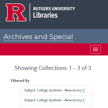
Skip
Skip
to
to
main
search
content
results
Archives and Special
Collections at Rutgers
Toggle
navigati
Showing Collections: 1 - 3 of 3
Filtered By
Subject: College students--New Jersey
X
Subject: College students--New Jersey
X