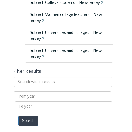
Subject: College students--New Jersey
X
Subject: Women college teachers--New
Jersey
X
Subject: Universities and colleges--New
Jersey
X
Subject: Universities and colleges--New
Jersey
X
Filter Results
Search
within
results
From
year
To
year