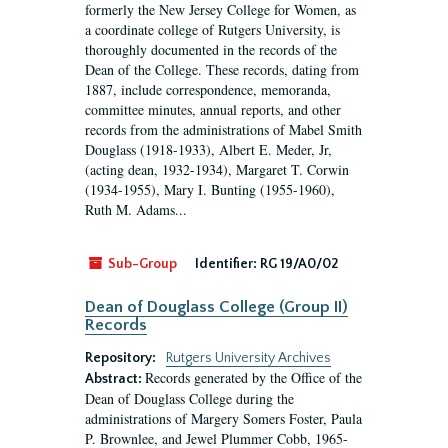
formerly the New Jersey College for Women, as
a coordinate college of Rutgers University, is
thoroughly documented in the records of the
Dean of the College. These records, dating from
1887, include correspondence, memoranda,
committee minutes, annual reports, and other
records from the administrations of Mabel Smith
Douglass (1918-1933), Albert E. Meder, Jr,
(acting dean, 1932-1934), Margaret T. Corwin
(1934-1955), Mary I. Bunting (1955-1960),
Ruth M. Adams...
Sub-Group
Identifier:
RG 19/A0/02
Dean of Douglass College (Group II)
Records
Repository:
Rutgers University Archives
Records generated by the Office of the
Abstract:
Dean of Douglass College during the
administrations of Margery Somers Foster, Paula
P. Brownlee, and Jewel Plummer Cobb, 1965-