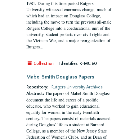
1981. During this time period Rutgers
University witnessed enormous change, much of
which had an impact on Douglass College,
including the move to turn the previous all-male
Rutgers College into a coeducational unit of the
university, student protests over civil rights and
the Vietnam War, and a major reorganization of
Rutgers...
Collection
Identifier:
R-MC 60
Mabel Smith Douglass Papers
Repository:
Rutgers University Archives
The papers of Mabel Smith Douglass
Abstract:
document the life and career of a prolific
educator, who worked to gain educational
equality for women in the early twentieth
century. The papers consist of materials accrued
during Douglass’ life as a student at Barnard
College, as a member of the New Jersey State
Federation of Women’s Clubs, and as Dean of