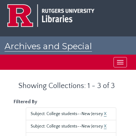
Skip
Skip
to
to
main
search
content
results
Archives and Special
Collections at Rutgers
Toggle
navigati
Showing Collections: 1 - 3 of 3
Filtered By
Subject: College students--New Jersey
X
Subject: College students--New Jersey
X