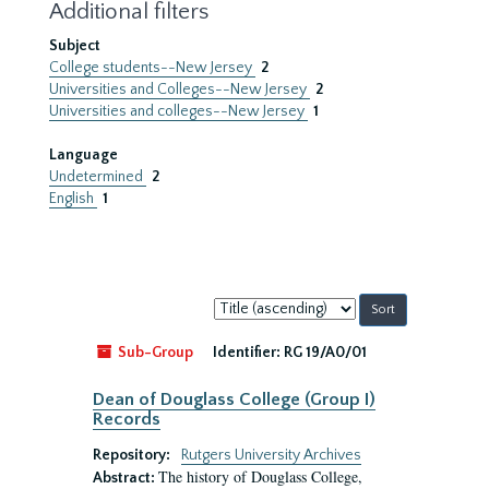
Additional filters
Subject
College students--New Jersey
2
Universities and Colleges--New Jersey
2
Universities and colleges--New Jersey
1
Language
Undetermined
2
English
1
Sort
by:
Sub-Group
Identifier:
RG 19/A0/01
Dean of Douglass College (Group I)
Records
Repository:
Rutgers University Archives
The history of Douglass College,
Abstract: